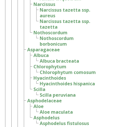
Narcissus
Narcissus tazetta ssp.
aureus
Narcissus tazetta ssp.
tazetta
Nothoscordum
Nothoscordum
borbonicum
Asparagaceae
Albuca
Albuca bracteata
Chlorophytum
Chlorophytum comosum
Hyacinthoides
Hyacinthoides hispanica
Scilla
Scilla peruviana
Asphodelaceae
Aloe
Aloe maculata
Asphodelus
Asphodelus fistulosus