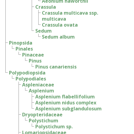
Aeonium haworthii
Crassula
Crassula multicava ssp.
multicava
Crassula ovata
Sedum
Sedum album
Pinopsida
Pinales
Pinaceae
Pinus
Pinus canariensis
Polypodiopsida
Polypodiales
Aspleniaceae
Asplenium
Asplenium flabellifolium
Asplenium nidus complex
Asplenium subglandulosum
Dryopteridaceae
Polystichum
Polystichum sp.
Lomariopsidaceae