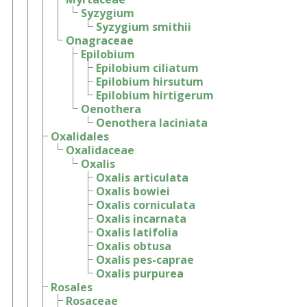
Syzygium
Syzygium smithii
Onagraceae
Epilobium
Epilobium ciliatum
Epilobium hirsutum
Epilobium hirtigerum
Oenothera
Oenothera laciniata
Oxalidales
Oxalidaceae
Oxalis
Oxalis articulata
Oxalis bowiei
Oxalis corniculata
Oxalis incarnata
Oxalis latifolia
Oxalis obtusa
Oxalis pes-caprae
Oxalis purpurea
Rosales
Rosaceae