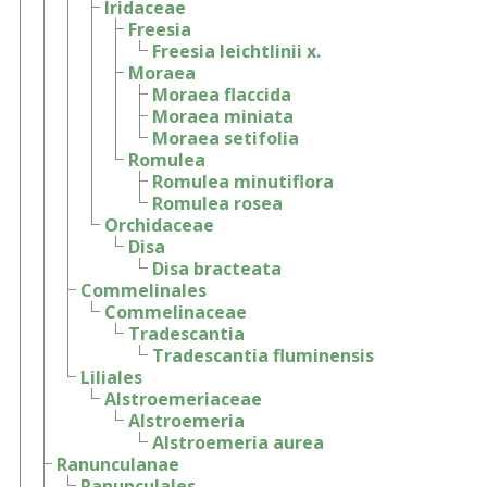
Iridaceae
Freesia
Freesia leichtlinii x.
Moraea
Moraea flaccida
Moraea miniata
Moraea setifolia
Romulea
Romulea minutiflora
Romulea rosea
Orchidaceae
Disa
Disa bracteata
Commelinales
Commelinaceae
Tradescantia
Tradescantia fluminensis
Liliales
Alstroemeriaceae
Alstroemeria
Alstroemeria aurea
Ranunculanae
Ranunculales