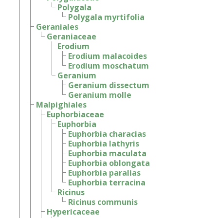
Polygala
Polygala myrtifolia
Geraniales
Geraniaceae
Erodium
Erodium malacoides
Erodium moschatum
Geranium
Geranium dissectum
Geranium molle
Malpighiales
Euphorbiaceae
Euphorbia
Euphorbia characias
Euphorbia lathyris
Euphorbia maculata
Euphorbia oblongata
Euphorbia paralias
Euphorbia terracina
Ricinus
Ricinus communis
Hypericaceae