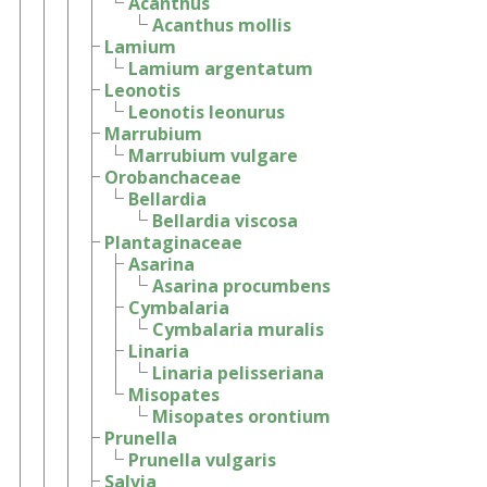
Acanthus
Acanthus mollis
Lamium
Lamium argentatum
Leonotis
Leonotis leonurus
Marrubium
Marrubium vulgare
Orobanchaceae
Bellardia
Bellardia viscosa
Plantaginaceae
Asarina
Asarina procumbens
Cymbalaria
Cymbalaria muralis
Linaria
Linaria pelisseriana
Misopates
Misopates orontium
Prunella
Prunella vulgaris
Salvia