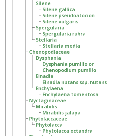
Silene
Silene gallica
Silene pseudoatocion
Silene vulgaris
Spergularia
Spergularia rubra
Stellaria
Stellaria media
Chenopodiaceae
Dysphania
Dysphania pumilio or
Chenopodium pumilio
Einadia
Einadia nutans ssp. nutans
Enchylaena
Enchylaena tomentosa
Nyctaginaceae
Mirabilis
Mirabilis jalapa
Phytolaccaceae
Phytolacca
Phytolacca octandra