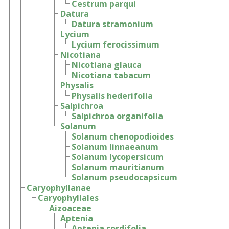
Cestrum parqui
Datura
Datura stramonium
Lycium
Lycium ferocissimum
Nicotiana
Nicotiana glauca
Nicotiana tabacum
Physalis
Physalis hederifolia
Salpichroa
Salpichroa organifolia
Solanum
Solanum chenopodioides
Solanum linnaeanum
Solanum lycopersicum
Solanum mauritianum
Solanum pseudocapsicum
Caryophyllanae
Caryophyllales
Aizoaceae
Aptenia
Aptenia cordifolia