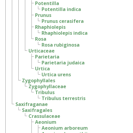
Potentilla
Potentilla indica
Prunus
Prunus cerasifera
Rhaphiolepis
Rhaphiolepis indica
Rosa
Rosa rubiginosa
Urticaceae
Parietaria
Parietaria judaica
Urtica
Urtica urens
Zygophyllales
Zygophyllaceae
Tribulus
Tribulus terrestris
Saxifraganae
Saxifragales
Crassulaceae
Aeonium
Aeonium arboreum