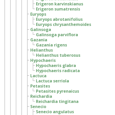
Erigeron karvinskianus
Erigeron sumatrensis
Euryops
Euryops abrotanifolius
Euryops chrysanthemoides
Galinsoga
Galinsoga parviflora
Gazania
Gazania rigens
Helianthus
Helianthus tuberosus
Hypochaeris
Hypochaeris glabra
Hypochaeris radicata
Lactuca
Lactuca serriola
Petasites
Petasites pyrenaicus
Reichardia
Reichardia tingitana
Senecio
Senecio angulatus