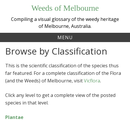
Skip
Weeds of Melbourne
to
content
Compiling a visual glossary of the weedy heritage
of Melbourne, Australia.
MENU
Browse by Classification
This is the scientific classification of the species thus
far featured. For a complete classification of the Flora
(and the Weeds) of Melbourne, visit
Vicflora
.
Click any level to get a complete view of the posted
species in that level.
Plantae