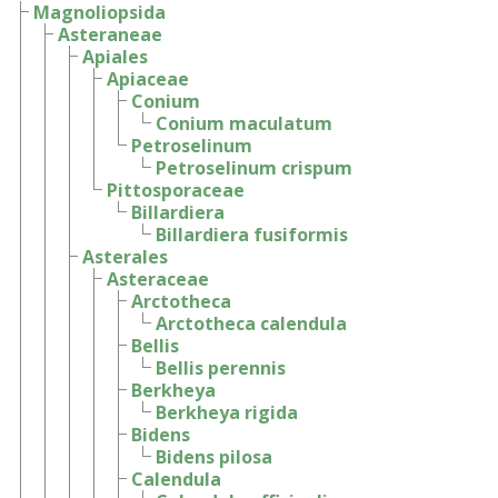
Magnoliopsida
Asteraneae
Apiales
Apiaceae
Conium
Conium maculatum
Petroselinum
Petroselinum crispum
Pittosporaceae
Billardiera
Billardiera fusiformis
Asterales
Asteraceae
Arctotheca
Arctotheca calendula
Bellis
Bellis perennis
Berkheya
Berkheya rigida
Bidens
Bidens pilosa
Calendula