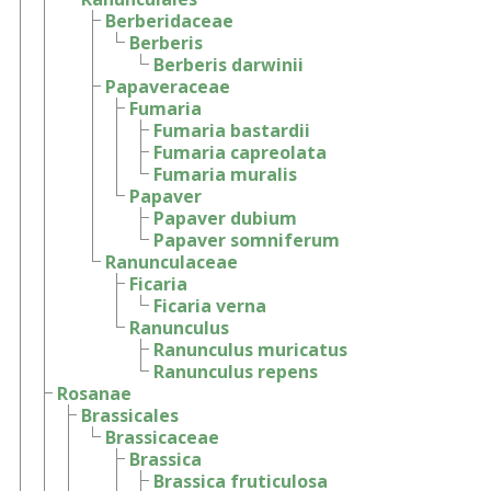
Berberidaceae
Berberis
Berberis darwinii
Papaveraceae
Fumaria
Fumaria bastardii
Fumaria capreolata
Fumaria muralis
Papaver
Papaver dubium
Papaver somniferum
Ranunculaceae
Ficaria
Ficaria verna
Ranunculus
Ranunculus muricatus
Ranunculus repens
Rosanae
Brassicales
Brassicaceae
Brassica
Brassica fruticulosa