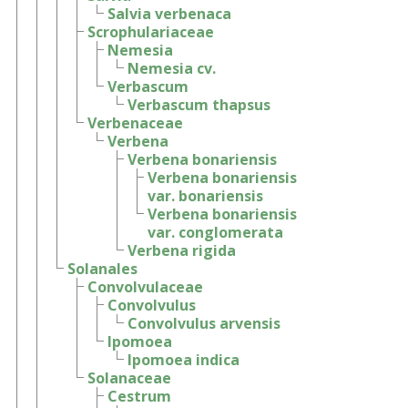
Salvia verbenaca
Scrophulariaceae
Nemesia
Nemesia cv.
Verbascum
Verbascum thapsus
Verbenaceae
Verbena
Verbena bonariensis
Verbena bonariensis
var. bonariensis
Verbena bonariensis
var. conglomerata
Verbena rigida
Solanales
Convolvulaceae
Convolvulus
Convolvulus arvensis
Ipomoea
Ipomoea indica
Solanaceae
Cestrum