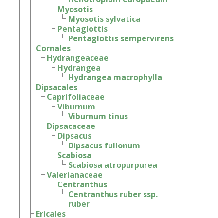
Myosotis
Myosotis sylvatica
Pentaglottis
Pentaglottis sempervirens
Cornales
Hydrangeaceae
Hydrangea
Hydrangea macrophylla
Dipsacales
Caprifoliaceae
Viburnum
Viburnum tinus
Dipsacaceae
Dipsacus
Dipsacus fullonum
Scabiosa
Scabiosa atropurpurea
Valerianaceae
Centranthus
Centranthus ruber ssp.
ruber
Ericales