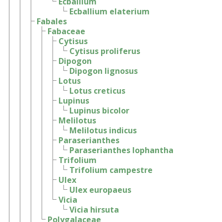
Ecballium
Ecballium elaterium
Fabales
Fabaceae
Cytisus
Cytisus proliferus
Dipogon
Dipogon lignosus
Lotus
Lotus creticus
Lupinus
Lupinus bicolor
Melilotus
Melilotus indicus
Paraserianthes
Paraserianthes lophantha
Trifolium
Trifolium campestre
Ulex
Ulex europaeus
Vicia
Vicia hirsuta
Polygalaceae