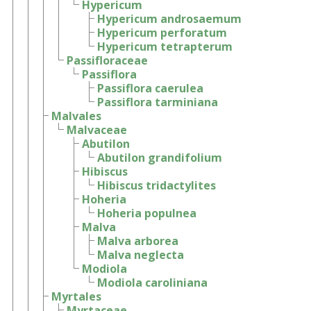
Hypericum
Hypericum androsaemum
Hypericum perforatum
Hypericum tetrapterum
Passifloraceae
Passiflora
Passiflora caerulea
Passiflora tarminiana
Malvales
Malvaceae
Abutilon
Abutilon grandifolium
Hibiscus
Hibiscus tridactylites
Hoheria
Hoheria populnea
Malva
Malva arborea
Malva neglecta
Modiola
Modiola caroliniana
Myrtales
Myrtaceae