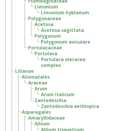
Plumbaginaceae
Limonium
Limonium hyblaeum
Polygonaceae
Acetosa
Acetosa sagittata
Polygonum
Polygonum aviculare
Portulacaceae
Portulaca
Portulaca oleracea
complex
Lilianae
Alismatales
Araceae
Arum
Arum italicum
Zantedeschia
Zantedeschia aethiopica
Asparagales
Amaryllidaceae
Allium
Allium triquetrum