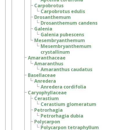
Carpobrotus
Carpobrotus edulis
Drosanthemum
Drosanthemum candens
Galenia
Galenia pubescens
Mesembryanthemum
Mesembryanthemum
crystallinum
Amaranthaceae
Amaranthus
Amaranthus caudatus
Basellaceae
Anredera
Anredera cordifolia
Caryophyllaceae
Cerastium
Cerastium glomeratum
Petrorhagia
Petrorhagia dubia
Polycarpon
Polycarpon tetraphyllum