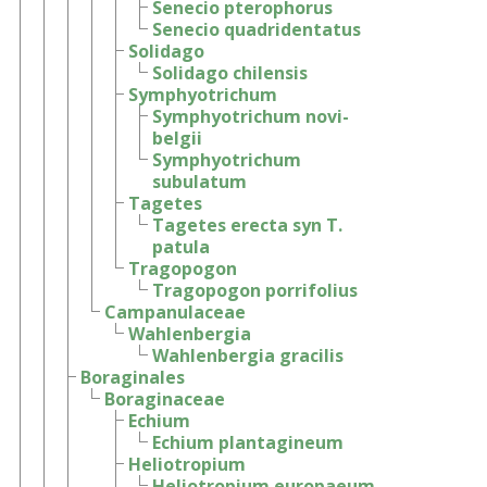
Senecio pterophorus
Senecio quadridentatus
Solidago
Solidago chilensis
Symphyotrichum
Symphyotrichum novi-
belgii
Symphyotrichum
subulatum
Tagetes
Tagetes erecta syn T.
patula
Tragopogon
Tragopogon porrifolius
Campanulaceae
Wahlenbergia
Wahlenbergia gracilis
Boraginales
Boraginaceae
Echium
Echium plantagineum
Heliotropium
Heliotropium europaeum