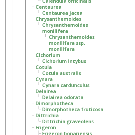
Calendula officinalis
Centaurea
Centaurea jacea
Chrysanthemoides
Chrysanthemoides
monilifera
Chrysanthemoides
monilifera ssp.
monilifera
Cichorium
Cichorium intybus
Cotula
Cotula australis
Cynara
Cynara cardunculus
Delairea
Delairea odorata
Dimorphotheca
Dimorphotheca fruticosa
Dittrichia
Dittrichia graveolens
Erigeron
Erigeron bonariensis