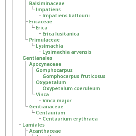
Balsiminaceae
Impatiens
Impatiens balfourii
Ericaceae
Erica
Erica lusitanica
Primulaceae
Lysimachia
Lysimachia arvensis
Gentianales
Apocynaceae
Gomphocarpus
Gomphocarpus fruticosus
Oxypetalum
Oxypetalum coeruleum
Vinca
Vinca major
Gentianaceae
Centaurium
Centaurium erythraea
Lamiales
Acanthaceae