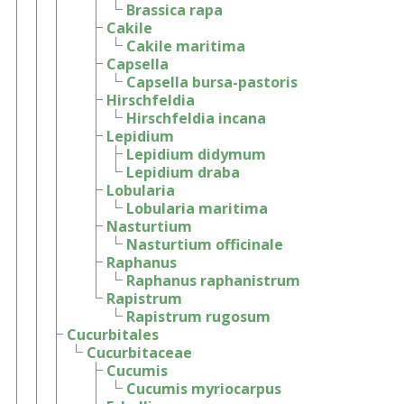
Brassica rapa
Cakile
Cakile maritima
Capsella
Capsella bursa-pastoris
Hirschfeldia
Hirschfeldia incana
Lepidium
Lepidium didymum
Lepidium draba
Lobularia
Lobularia maritima
Nasturtium
Nasturtium officinale
Raphanus
Raphanus raphanistrum
Rapistrum
Rapistrum rugosum
Cucurbitales
Cucurbitaceae
Cucumis
Cucumis myriocarpus