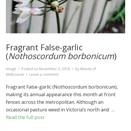
Fragrant False-garlic
(
Nothoscordum borbonicum
)
Format
Image
Posted on
November 3, 2018
by
Weeds of
on
Melbourne
Leave a comment
Fragrant
False-
Fragrant False-garlic (Nothoscordum borbonicum),
garlic
making its annual appearance this month at front
(
Nothoscordum
fences across the metropolitan. Although an
borbonicum
)
occasional pasture weed in Victoria’s north and …
Read the full post