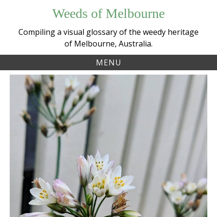
Skip
Weeds of Melbourne
to
content
Compiling a visual glossary of the weedy heritage
of Melbourne, Australia.
MENU