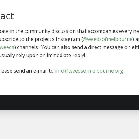
tact
ipate in the community discussion that accompanies every n
ubscribe to the project’s Instagram (
@weedsofmelbourne
) 
weeds
) channels. You can also send a direct message on eit
sually rely upon an immediate reply!
please send an e-mail to
info@weedsofmelbourne.org