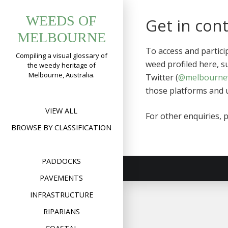
Skip
WEEDS OF
to
Get in con
content
MELBOURNE
To access and partic
Compiling a visual glossary of
weed profiled here, s
the weedy heritage of
Melbourne, Australia.
Twitter (
@melbourne
those platforms and u
VIEW ALL
For other enquiries, 
BROWSE BY CLASSIFICATION
PADDOCKS
PAVEMENTS
INFRASTRUCTURE
RIPARIANS