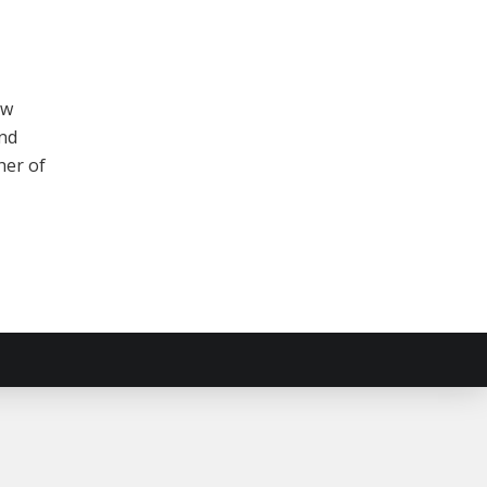
ew
and
her of