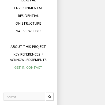
COASTAL
ENVIRONMENTAL
RESIDENTIAL
ON STRUCTURE
NATIVE WEEDS?
ABOUT THIS PROJECT
KEY REFERENCES +
ACKNOWLEDGEMENTS
GET IN CONTACT
Search
for: