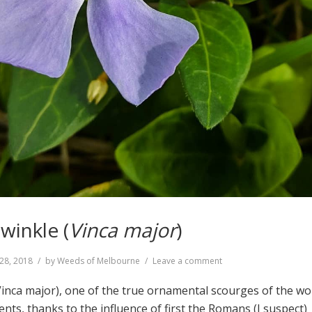
winkle (
Vinca major
)
on
28, 2018
by
Weeds of Melbourne
Leave a comment
Greater
Periwinkle
Vinca major), one of the true ornamental scourges of the wor
(
Vinca
ts, thanks to the influence of first the Romans (I suspect