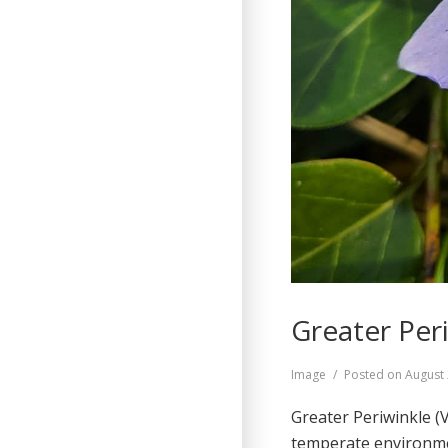
Greater Peri
Format
Image
Posted on
August 
Greater Periwinkle (
temperate environmen