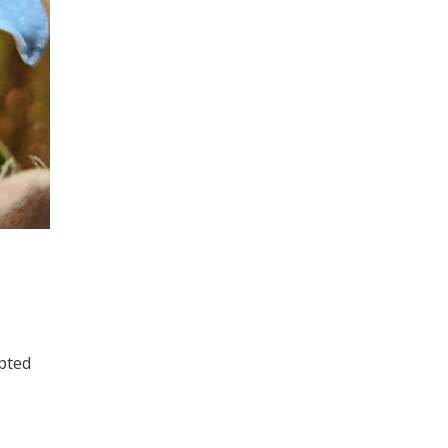
pted
E