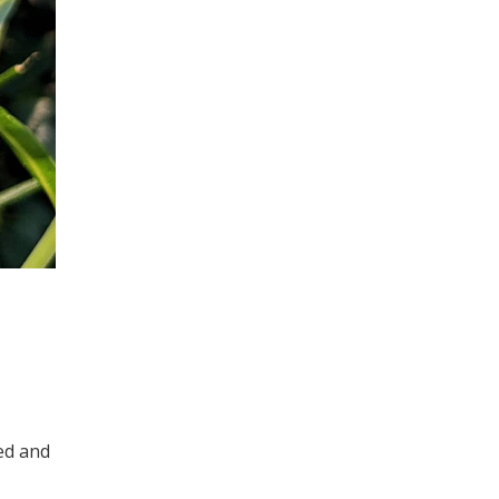
ed and