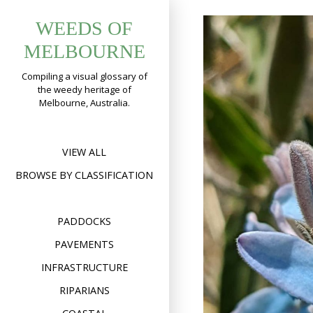
Skip
WEEDS OF
to
content
MELBOURNE
Compiling a visual glossary of
the weedy heritage of
Melbourne, Australia.
VIEW ALL
BROWSE BY CLASSIFICATION
PADDOCKS
PAVEMENTS
INFRASTRUCTURE
RIPARIANS