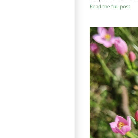
Read the full post