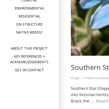
COASTAL
ENVIRONMENTAL
RESIDENTIAL
ON STRUCTURE
NATIVE WEEDS?
ABOUT THIS PROJECT
KEY REFERENCES +
ACKNOWLEDGEMENTS
Southern St
GET IN CONTACT
Format
Image
Posted on
January
Southern Star (Oxyp
into Victorian hortic
Brazil, the …
Read th