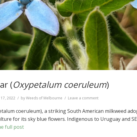
ar (
Oxypetalum coeruleum
)
on
 17, 2022
by
Weeds of Melbourne
Leave a comment
Southern
Star
etalum coeruleum), a striking South American milkweed ado
(
Oxypetalum
ulture for its sky blue flowers. Indigenous to Uruguay and S
coeruleum
)
e full post