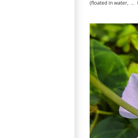
(floated in water, …