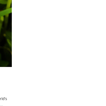
ld’s
) …