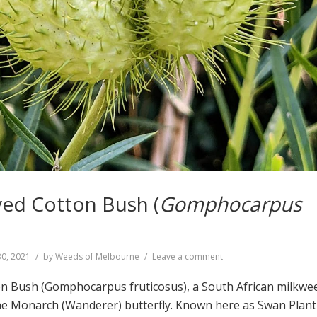
ed Cotton Bush (
Gomphocarpus
on
30, 2021
by
Weeds of Melbourne
Leave a comment
Narrow-
leaved
n Bush (Gomphocarpus fruticosus), a South African milkwe
Cotton
the Monarch (Wanderer) butterfly. Known here as Swan Plant
Bush