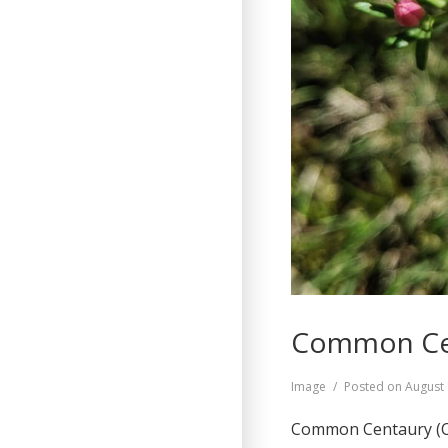
Common Cen
Format
Image
Posted on
August 
Common Centaury (Ce