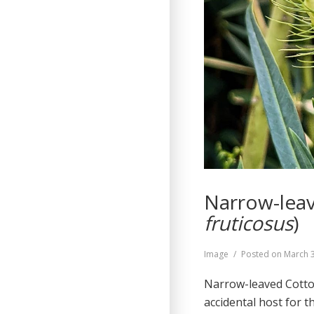
Narrow-leav
fruticosus
)
Format
Image
Posted on
March 
Narrow-leaved Cotto
accidental host for 