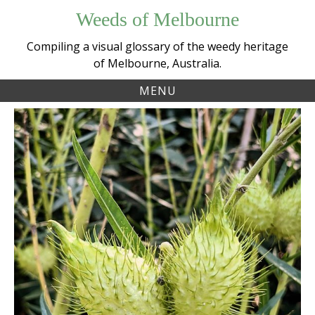
Skip
Weeds of Melbourne
to
content
Compiling a visual glossary of the weedy heritage
of Melbourne, Australia.
MENU