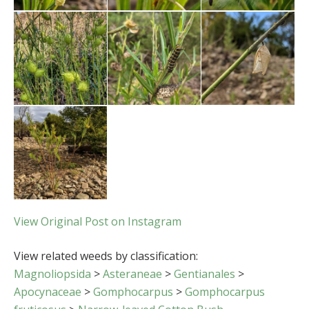
View Original Post on Instagram
View related weeds by classification:
Magnoliopsida
>
Asteraneae
>
Gentianales
>
Apocynaceae
>
Gomphocarpus
>
Gomphocarpus