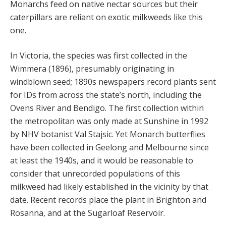
Monarchs feed on native nectar sources but their
caterpillars are reliant on exotic milkweeds like this
one.
In Victoria, the species was first collected in the
Wimmera (1896), presumably originating in
windblown seed; 1890s newspapers record plants sent
for IDs from across the state’s north, including the
Ovens River and Bendigo. The first collection within
the metropolitan was only made at Sunshine in 1992
by NHV botanist Val Stajsic. Yet Monarch butterflies
have been collected in Geelong and Melbourne since
at least the 1940s, and it would be reasonable to
consider that unrecorded populations of this
milkweed had likely established in the vicinity by that
date. Recent records place the plant in Brighton and
Rosanna, and at the Sugarloaf Reservoir.