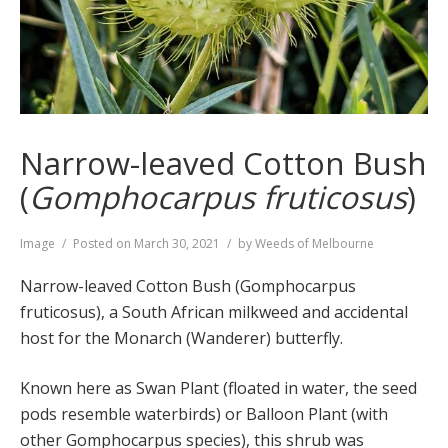
Narrow-leaved Cotton Bush
(
Gomphocarpus fruticosus
)
Format
Image
Posted on
March 30, 2021
by
Weeds of Melbourne
Narrow-leaved Cotton Bush (Gomphocarpus
fruticosus), a South African milkweed and accidental
host for the Monarch (Wanderer) butterfly.
Known here as Swan Plant (floated in water, the seed
pods resemble waterbirds) or Balloon Plant (with
other Gomphocarpus species), this shrub was