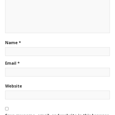
Name
*
Email
*
Website