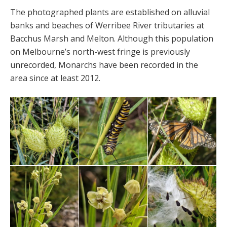
The photographed plants are established on alluvial
banks and beaches of Werribee River tributaries at
Bacchus Marsh and Melton. Although this population
on Melbourne’s north-west fringe is previously
unrecorded, Monarchs have been recorded in the
area since at least 2012.