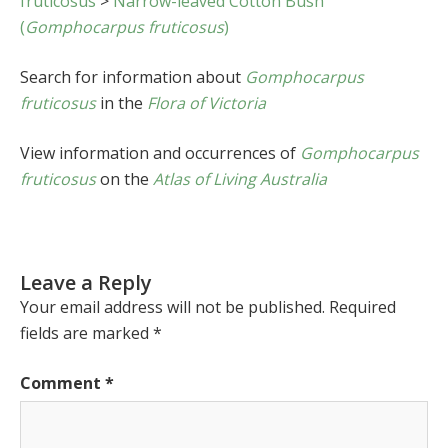
fruticosus
>
Narrow-leaved Cotton Bush
(
Gomphocarpus fruticosus
)
Search for information about
Gomphocarpus
fruticosus
in the
Flora of Victoria
View information and occurrences of
Gomphocarpus
fruticosus
on the
Atlas of Living Australia
Leave a Reply
Your email address will not be published.
Required
fields are marked
*
Comment
*