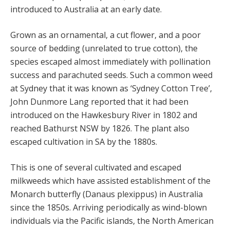
introduced to Australia at an early date.
Grown as an ornamental, a cut flower, and a poor
source of bedding (unrelated to true cotton), the
species escaped almost immediately with pollination
success and parachuted seeds. Such a common weed
at Sydney that it was known as ‘Sydney Cotton Tree’,
John Dunmore Lang reported that it had been
introduced on the Hawkesbury River in 1802 and
reached Bathurst NSW by 1826. The plant also
escaped cultivation in SA by the 1880s.
This is one of several cultivated and escaped
milkweeds which have assisted establishment of the
Monarch butterfly (Danaus plexippus) in Australia
since the 1850s. Arriving periodically as wind-blown
individuals via the Pacific islands, the North American