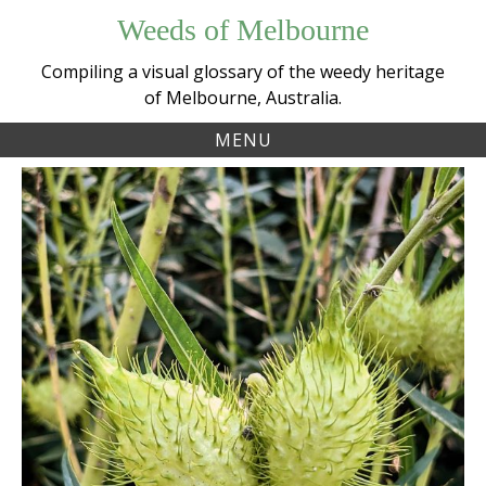
Skip
Weeds of Melbourne
to
content
Compiling a visual glossary of the weedy heritage
of Melbourne, Australia.
MENU