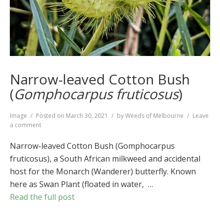
Narrow-leaved Cotton Bush
(
Gomphocarpus fruticosus
)
Format
Image
Posted on
March 30, 2021
by
Weeds of Melbourne
Leave
on
a comment
Narrow-
leaved
Narrow-leaved Cotton Bush (Gomphocarpus
Cotton
fruticosus), a South African milkweed and accidental
Bush
host for the Monarch (Wanderer) butterfly. Known
(
Gomphocarpus
fruticosus
)
here as Swan Plant (floated in water, …
Read the full post