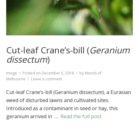
Cut-leaf Crane’s-bill (
Geranium
dissectum
)
Format
Image
Posted on
December 5, 2018
by
Weeds of
on
Melbourne
Leave a comment
Cut-
leaf
Cut-leaf Crane’s-bill (Geranium dissectum), a Eurasian
Crane’s-
weed of disturbed lawns and cultivated sites.
bill
Introduced as a contaminant in seed or hay, this
(
Geranium
dissectum
)
geranium arrived in …
Read the full post