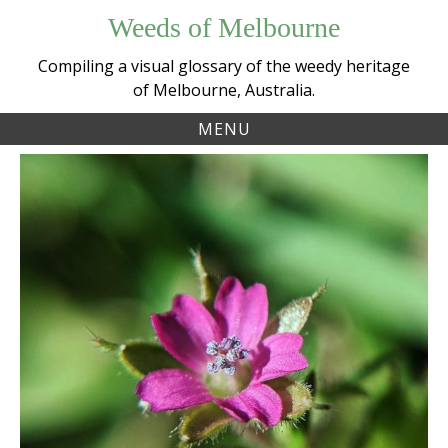
Skip
Weeds of Melbourne
to
content
Compiling a visual glossary of the weedy heritage
of Melbourne, Australia.
MENU