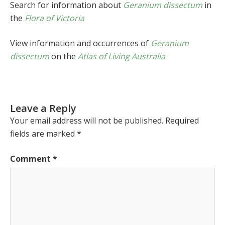
Search for information about
Geranium dissectum
in
the
Flora of Victoria
View information and occurrences of
Geranium
dissectum
on the
Atlas of Living Australia
Leave a Reply
Your email address will not be published.
Required
fields are marked
*
Comment
*