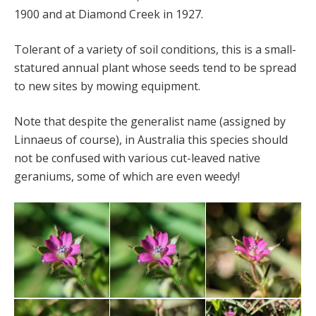
1900 and at Diamond Creek in 1927.
Tolerant of a variety of soil conditions, this is a small-
statured annual plant whose seeds tend to be spread
to new sites by mowing equipment.
Note that despite the generalist name (assigned by
Linnaeus of course), in Australia this species should
not be confused with various cut-leaved native
geraniums, some of which are even weedy!