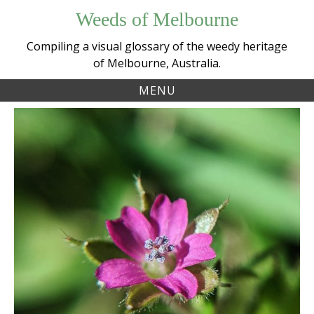
Skip
Weeds of Melbourne
to
content
Compiling a visual glossary of the weedy heritage
of Melbourne, Australia.
MENU