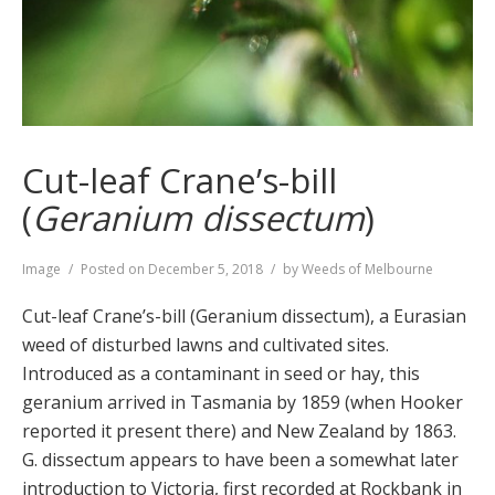
Cut-leaf Crane’s-bill
(
Geranium dissectum
)
Format
Image
Posted on
December 5, 2018
by
Weeds of Melbourne
Cut-leaf Crane’s-bill (Geranium dissectum), a Eurasian
weed of disturbed lawns and cultivated sites.
Introduced as a contaminant in seed or hay, this
geranium arrived in Tasmania by 1859 (when Hooker
reported it present there) and New Zealand by 1863.
G. dissectum appears to have been a somewhat later
introduction to Victoria, first recorded at Rockbank in