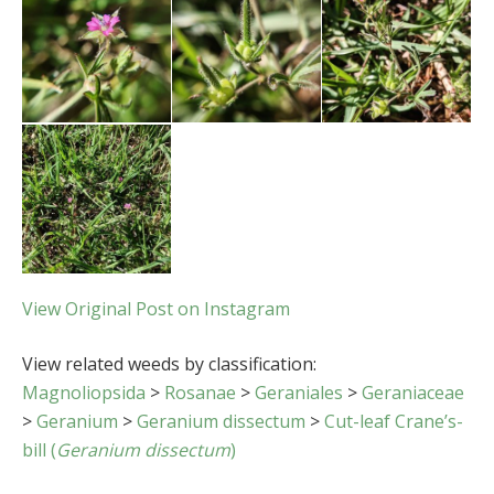
View Original Post on Instagram
View related weeds by classification:
Magnoliopsida
>
Rosanae
>
Geraniales
>
Geraniaceae
>
Geranium
>
Geranium dissectum
>
Cut-leaf Crane’s-
bill (
Geranium dissectum
)