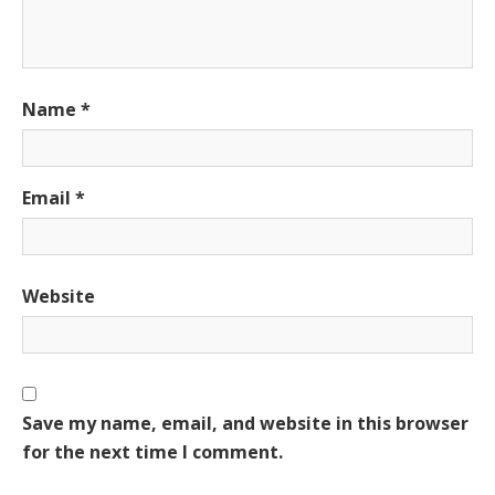
Name
*
Email
*
Website
Save my name, email, and website in this browser
for the next time I comment.