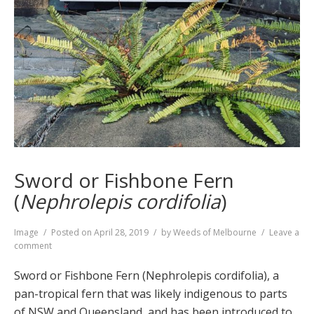
Sword or Fishbone Fern
(
Nephrolepis cordifolia
)
Format
Image
Posted on
April 28, 2019
by
Weeds of Melbourne
Leave a
on
comment
Sword
or
Sword or Fishbone Fern (Nephrolepis cordifolia), a
Fishbone
pan-tropical fern that was likely indigenous to parts
Fern
of NSW and Queensland, and has been introduced to
(
Nephrolepis