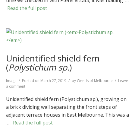
time we checked in with Pteris vittata, it was holding …
(
Pteris
vittata
)
Read the full post
Unidentified shield fern
(
Polystichum sp.
)
Format
Image
Posted on
March 27, 2019
by
Weeds of Melbourne
Leave
on
a comment
Unidentified
shield
Unidentified shield fern (Polystichum sp.), growing on
fern
a brick dividing wall separating the front steps of
(
Polystichum
adjacent terrace houses in East Melbourne. This was a
sp.
)
…
Read the full post