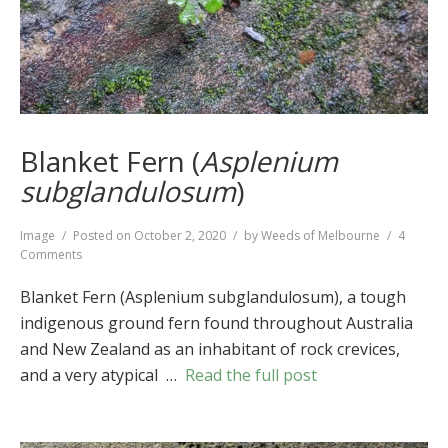
Blanket Fern (
Asplenium
subglandulosum
)
Format
Image
Posted on
October 2, 2020
by
Weeds of Melbourne
4
on
Comments
Blanket
Fern
Blanket Fern (Asplenium subglandulosum), a tough
(
Asplenium
indigenous ground fern found throughout Australia
subglandulosum
)
and New Zealand as an inhabitant of rock crevices,
and a very atypical …
Read the full post