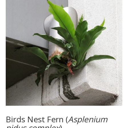
Birds Nest Fern (
Asplenium
nidus complex
)