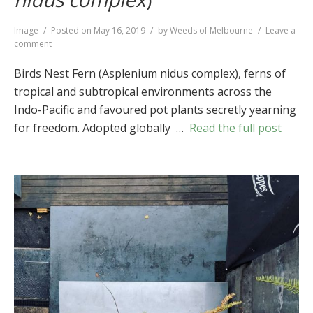
Format
Image
Posted on
May 16, 2019
by
Weeds of Melbourne
Leave a
on
comment
Birds
Nest
Birds Nest Fern (Asplenium nidus complex), ferns of
Fern
tropical and subtropical environments across the
(
Asplenium
Indo-Pacific and favoured pot plants secretly yearning
nidus
complex
)
for freedom. Adopted globally …
Read the full post