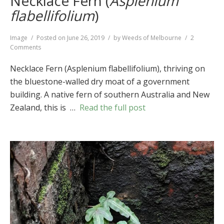
Necklace Fern (
Asplenium
flabellifolium
)
Format
Image
Posted on
June 26, 2019
by
Weeds of Melbourne
2
on
Comments
Necklace
Fern
Necklace Fern (Asplenium flabellifolium), thriving on
(
Asplenium
the bluestone-walled dry moat of a government
flabellifolium
)
building. A native fern of southern Australia and New
Zealand, this is …
Read the full post