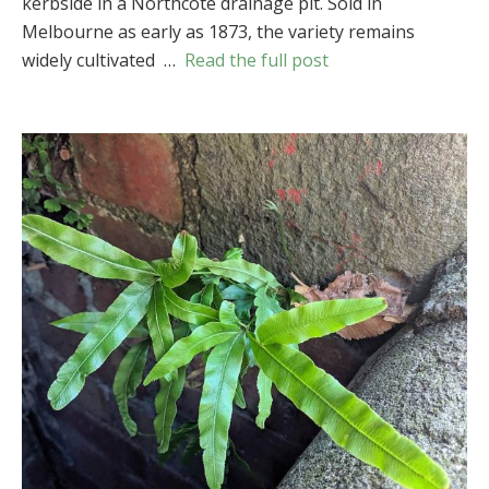
kerbside in a Northcote drainage pit. Sold in
(
Pteris
Melbourne as early as 1873, the variety remains
cretica
var.
widely cultivated …
Read the full post
albolineata
)