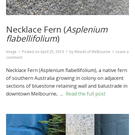
Necklace Fern (
Asplenium
flabellifolium
)
Format
Image
Posted on
April 25, 2019
by
Weeds of Melbourne
Leave a
on
comment
Necklace
Fern
Necklace Fern (Asplenium flabellifolium), a native fern
(
Asplenium
of southern Australia growing in colony on adjacent
flabellifolium
)
sections of bluestone retaining wall and balustrade in
downtown Melbourne, …
Read the full post