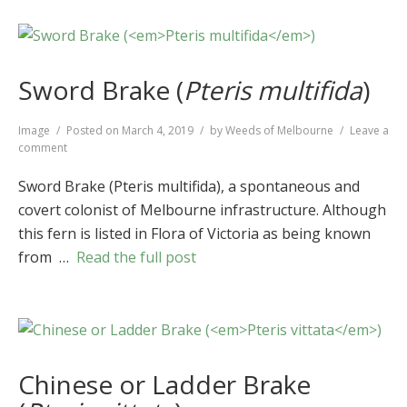
Sword Brake (
Pteris multifida
)
Format
Image
Posted on
March 4, 2019
by
Weeds of Melbourne
Leave a
on
comment
Sword
Brake
Sword Brake (Pteris multifida), a spontaneous and
(
Pteris
covert colonist of Melbourne infrastructure. Although
multifida
)
this fern is listed in Flora of Victoria as being known
from …
Read the full post
Chinese or Ladder Brake