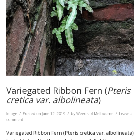
Variegated Ribbon Fern (
Pteris
cretica var. albolineata
)
Format
Image
Posted on
June 12, 2019
by
Weeds of Melbourne
Leave a
on
comment
Variegated
Ribbon
Variegated Ribbon Fern (Pteris cretica var. albolineata)
Fern