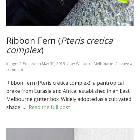
Ribbon Fern (
Pteris cretica
complex
)
Format
Image
Posted on
May 30, 2019
by
Weeds of Melbourne
Leave a
on
comment
Ribbon
Fern
Ribbon Fern (Pteris cretica complex), a pantropical
(
Pteris
brake from Eurasia and Africa, established in an East
cretica
Melbourne gutter box. Widely adopted as a cultivated
complex
)
shade …
Read the full post