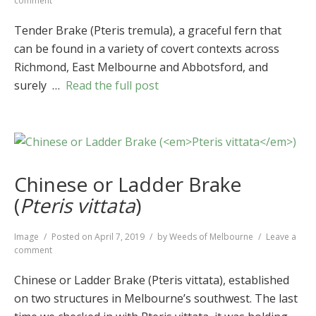
comment
Tender
Brake
Tender Brake (Pteris tremula), a graceful fern that
(
Pteris
can be found in a variety of covert contexts across
tremula
)
Richmond, East Melbourne and Abbotsford, and
surely …
Read the full post
Chinese or Ladder Brake
(
Pteris vittata
)
Format
Image
Posted on
April 7, 2019
by
Weeds of Melbourne
Leave a
on
comment
Chinese
or
Chinese or Ladder Brake (Pteris vittata), established
Ladder
on two structures in Melbourne’s southwest. The last
Brake