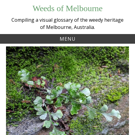
Skip
Weeds of Melbourne
to
content
Compiling a visual glossary of the weedy heritage
of Melbourne, Australia.
MENU