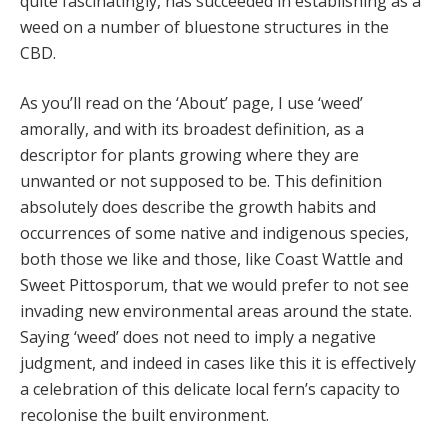
quite fascinatingly, has succeeded in establishing as a
weed on a number of bluestone structures in the
CBD.
As you’ll read on the ‘About’ page, I use ‘weed’
amorally, and with its broadest definition, as a
descriptor for plants growing where they are
unwanted or not supposed to be. This definition
absolutely does describe the growth habits and
occurrences of some native and indigenous species,
both those we like and those, like Coast Wattle and
Sweet Pittosporum, that we would prefer to not see
invading new environmental areas around the state.
Saying ‘weed’ does not need to imply a negative
judgment, and indeed in cases like this it is effectively
a celebration of this delicate local fern’s capacity to
recolonise the built environment.