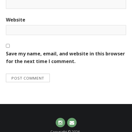
Website
Save my name, email, and website in this browser
for the next time I comment.
Instagram
Email
Copyright © 2026 .