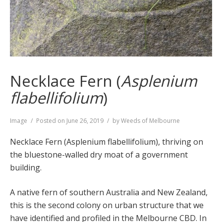
Necklace Fern (
Asplenium
flabellifolium
)
Format
Image
Posted on
June 26, 2019
by
Weeds of Melbourne
Necklace Fern (Asplenium flabellifolium), thriving on
the bluestone-walled dry moat of a government
building.
A native fern of southern Australia and New Zealand,
this is the second colony on urban structure that we
have identified and profiled in the Melbourne CBD. In