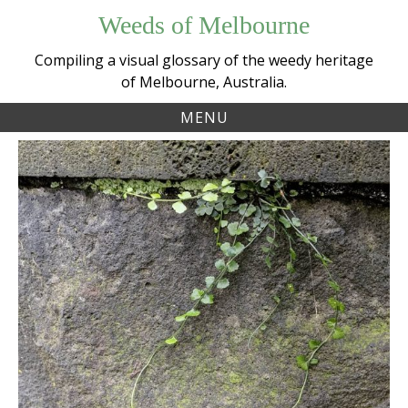
Skip
Weeds of Melbourne
to
content
Compiling a visual glossary of the weedy heritage
of Melbourne, Australia.
MENU