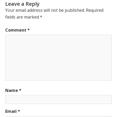
Leave a Reply
Your email address will not be published.
Required
fields are marked
*
Comment
*
Name
*
Email
*