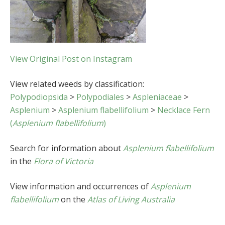
View Original Post on Instagram
View related weeds by classification:
Polypodiopsida
>
Polypodiales
>
Aspleniaceae
>
Asplenium
>
Asplenium flabellifolium
>
Necklace Fern
(
Asplenium flabellifolium
)
Search for information about
Asplenium flabellifolium
in the
Flora of Victoria
View information and occurrences of
Asplenium
flabellifolium
on the
Atlas of Living Australia