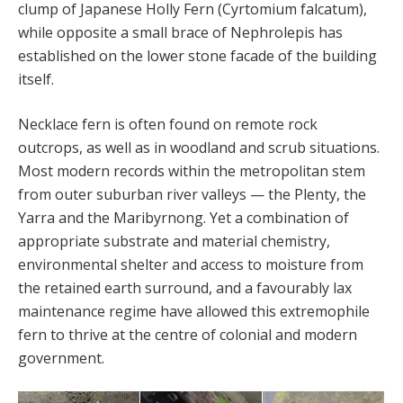
clump of Japanese Holly Fern (Cyrtomium falcatum),
while opposite a small brace of Nephrolepis has
established on the lower stone facade of the building
itself.
Necklace fern is often found on remote rock
outcrops, as well as in woodland and scrub situations.
Most modern records within the metropolitan stem
from outer suburban river valleys — the Plenty, the
Yarra and the Maribyrnong. Yet a combination of
appropriate substrate and material chemistry,
environmental shelter and access to moisture from
the retained earth surround, and a favourably lax
maintenance regime have allowed this extremophile
fern to thrive at the centre of colonial and modern
government.