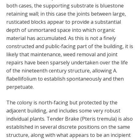
both cases, the supporting substrate is bluestone
retaining wall; in this case the joints between large,
rusticated blocks appear to provide a substantial
depth of unmortared space into which organic
material has accumulated. As this is not a finely
constructed and public-facing part of the building, it is
likely that maintenance, weed removal and joint
repairs have been sparsely undertaken over the life
of the nineteenth century structure, allowing A.
flabellifolium to establish spontaneously and then
perpetuate.
The colony is north-facing but protected by the
adjacent building, and includes some very robust
individual plants. Tender Brake (Pteris tremula) is also
established in several discrete positions on the same
structure, along with what appears to be an incipient