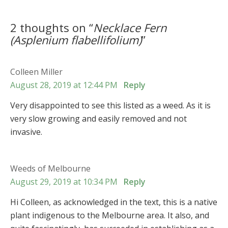
2 thoughts on “
Necklace Fern
(
Asplenium flabellifolium
)
”
Colleen Miller
August 28, 2019 at 12:44 PM
Reply
Very disappointed to see this listed as a weed. As it is
very slow growing and easily removed and not
invasive.
Weeds of Melbourne
August 29, 2019 at 10:34 PM
Reply
Hi Colleen, as acknowledged in the text, this is a native
plant indigenous to the Melbourne area. It also, and