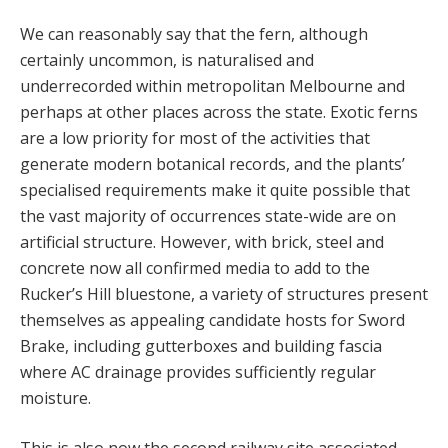
We can reasonably say that the fern, although
certainly uncommon, is naturalised and
underrecorded within metropolitan Melbourne and
perhaps at other places across the state. Exotic ferns
are a low priority for most of the activities that
generate modern botanical records, and the plants’
specialised requirements make it quite possible that
the vast majority of occurrences state-wide are on
artificial structure. However, with brick, steel and
concrete now all confirmed media to add to the
Rucker’s Hill bluestone, a variety of structures present
themselves as appealing candidate hosts for Sword
Brake, including gutterboxes and building fascia
where AC drainage provides sufficiently regular
moisture.