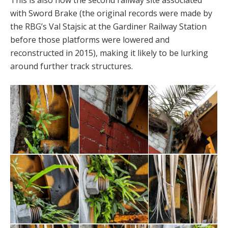
This is also now the second railway site associated
with Sword Brake (the original records were made by
the RBG’s Val Stajsic at the Gardiner Railway Station
before those platforms were lowered and
reconstructed in 2015), making it likely to be lurking
around further track structures.