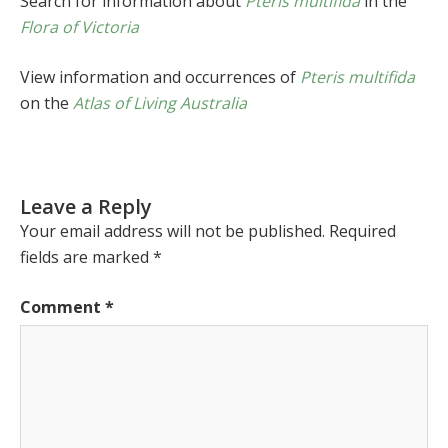
Search for information about
Pteris multifida
in the
Flora of Victoria
View information and occurrences of
Pteris multifida
on the
Atlas of Living Australia
Leave a Reply
Your email address will not be published.
Required
fields are marked
*
Comment
*