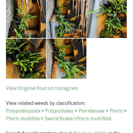
View Original Post on Instagram
View related weeds by classification:
Polypodiopsida
>
Polypodiales
>
Pteridaceae
>
Pteris
>
Pteris multifida
>
Sword Brake (
Pteris multifida
)