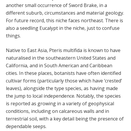
another small occurrence of Sword Brake, in a
different suburb, circumstances and material geology.
For future record, this niche faces northeast. There is
also a seedling Eucalypt in the niche, just to confuse
things.
Native to East Asia, Pteris multifida is known to have
naturalised in the southeastern United States and
California, and in South American and Caribbean
cities. In these places, botanists have often identified
cultivar forms (particularly those which have ‘crested’
leaves), alongside the type species, as having made
the jump to local independence. Notably, the species
is reported as growing in a variety of geophysical
conditions, including on calcareous walls and in
terrestrial soil, with a key detail being the presence of
dependable seeps.