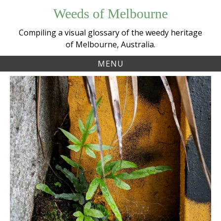
Skip
Weeds of Melbourne
to
content
Compiling a visual glossary of the weedy heritage
of Melbourne, Australia.
MENU