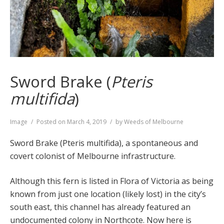
Sword Brake (
Pteris
multifida
)
Format
Image
Posted on
March 4, 2019
by
Weeds of Melbourne
Sword Brake (Pteris multifida), a spontaneous and
covert colonist of Melbourne infrastructure.
Although this fern is listed in Flora of Victoria as being
known from just one location (likely lost) in the city’s
south east, this channel has already featured an
undocumented colony in Northcote. Now here is