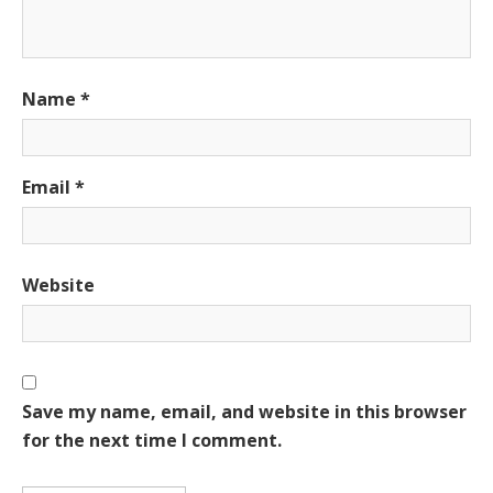
Name
*
Email
*
Website
Save my name, email, and website in this browser
for the next time I comment.