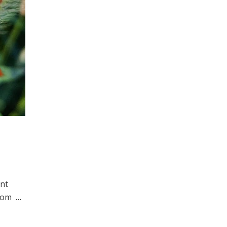
int
 from …