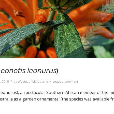
eonotis leonurus
)
on
9, 2019
by
Weeds of Melbourne
Leave a comment
Lion’s
Tail
s leonurus), a spectacular Southern African member of the m
(
Leonotis
ustralia as a garden ornamental (the species was available
leonurus
)