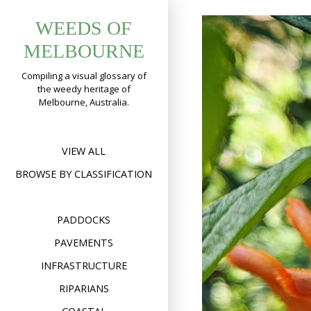
Skip
WEEDS OF
to
content
MELBOURNE
Compiling a visual glossary of
the weedy heritage of
Melbourne, Australia.
VIEW ALL
BROWSE BY CLASSIFICATION
PADDOCKS
PAVEMENTS
INFRASTRUCTURE
RIPARIANS