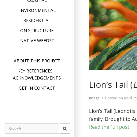
COASTAL
ENVIRONMENTAL
RESIDENTIAL
ON STRUCTURE
NATIVE WEEDS?
ABOUT THIS PROJECT
KEY REFERENCES +
ACKNOWLEDGEMENTS
Lion’s Tail (
L
GET IN CONTACT
Format
Image
Posted on
April 2
Lion’s Tail (Leonoti
family. Brought to A
Read the full post
Search
for: