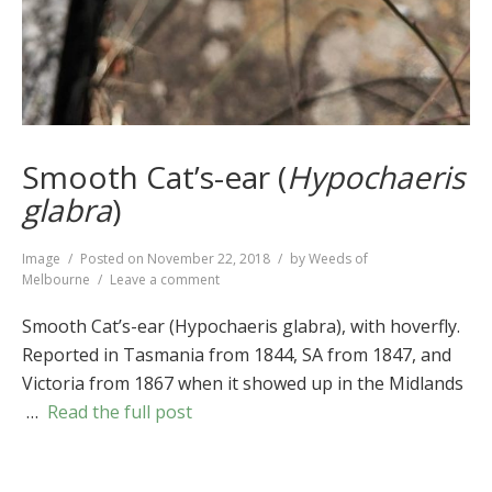
Smooth Cat’s-ear (
Hypochaeris
glabra
)
Format
Image
Posted on
November 22, 2018
by
Weeds of
on
Melbourne
Leave a comment
Smooth
Cat’s-
Smooth Cat’s-ear (Hypochaeris glabra), with hoverfly.
ear
Reported in Tasmania from 1844, SA from 1847, and
(
Hypochaeris
Victoria from 1867 when it showed up in the Midlands
glabra
)
…
Read the full post