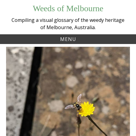
Skip
Weeds of Melbourne
to
content
Compiling a visual glossary of the weedy heritage
of Melbourne, Australia.
MENU