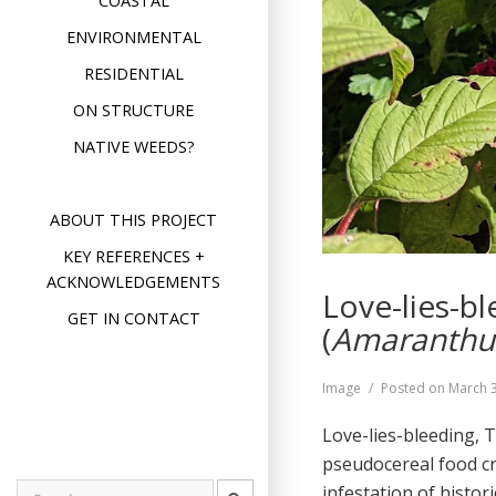
COASTAL
ENVIRONMENTAL
RESIDENTIAL
ON STRUCTURE
NATIVE WEEDS?
ABOUT THIS PROJECT
KEY REFERENCES +
ACKNOWLEDGEMENTS
Love-lies-b
GET IN CONTACT
(
Amaranthu
Format
Image
Posted on
March 3
Love-lies-bleeding, 
pseudocereal food cr
infestation of histo
Search