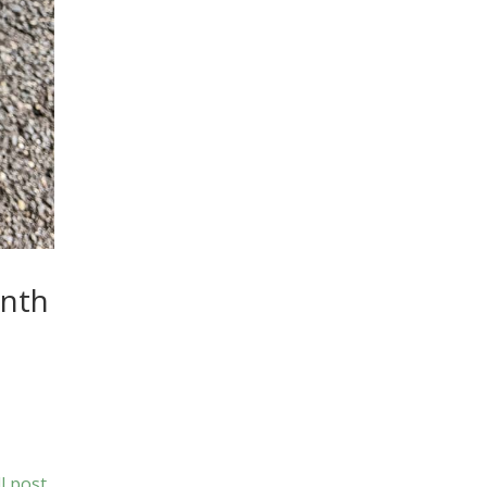
anth
l post