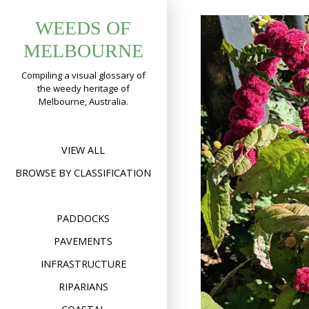
Skip
WEEDS OF
to
content
MELBOURNE
Compiling a visual glossary of
the weedy heritage of
Melbourne, Australia.
VIEW ALL
BROWSE BY CLASSIFICATION
PADDOCKS
PAVEMENTS
INFRASTRUCTURE
RIPARIANS