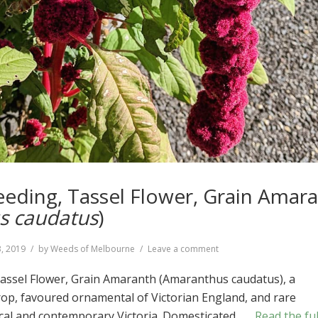
leeding, Tassel Flower, Grain Amar
s caudatus
)
on
, 2019
by
Weeds of Melbourne
Leave a comment
Love-
lies-
Tassel Flower, Grain Amaranth (Amaranthus caudatus), a
bleeding,
op, favoured ornamental of Victorian England, and rare
Tassel
rical and contemporary Victoria. Domesticated …
Read the ful
Flower,