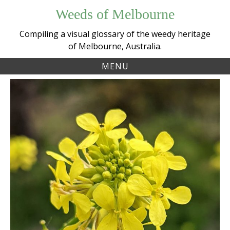
Skip
Weeds of Melbourne
to
content
Compiling a visual glossary of the weedy heritage
of Melbourne, Australia.
MENU