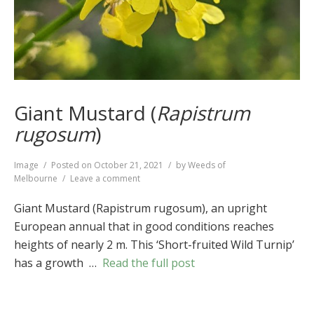
Giant Mustard (
Rapistrum
rugosum
)
Format
Image
Posted on
October 21, 2021
by
Weeds of
on
Melbourne
Leave a comment
Giant
Mustard
Giant Mustard (Rapistrum rugosum), an upright
(
Rapistrum
European annual that in good conditions reaches
rugosum
)
heights of nearly 2 m. This ‘Short-fruited Wild Turnip’
has a growth …
Read the full post