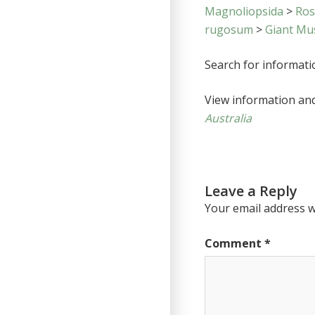
Magnoliopsida
>
Ro
rugosum
>
Giant Mus
Search for informat
View information an
Australia
Leave a Reply
Your email address wi
Comment
*