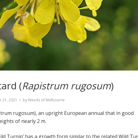
ard (
Rapistrum rugosum
)
r 21, 2021
by
Weeds of Melbourne
strum rugosum), an upright European annual that in good
eights of nearly 2 m.
ild Turnip’ has a growth form similar to the related Wild Tu