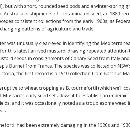
ii), but with short, rounded seed pods and a winter-spring 
to Australia in shipments of contaminated seed, an 1880 rec
edes consistent collections from the early 1900s, as Feder
hanging patterns of agriculture and trade.
iter was unusually clear-eyed in identifying the Mediterrane
for this latest arrived mustard, drawing repeated attention 
ustard seeds in consignments of Canary Seed from Italy and
ep’s Burnet from France. The species was collected on NSW
ictoria, the first record is a 1910 collection from Bacchus Ma
ruptive to wheat cropping as B. tournefortii (which we’ll co
t Mustard’s early seed set allows it to establish an endemic
ields, and it was occasionally noted as a troublesome weed i
as.
nefortii had been extremely damaging in the 1920s and 1930