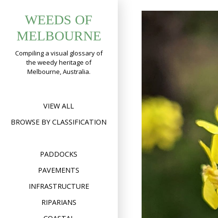
Skip
WEEDS OF
to
content
MELBOURNE
Compiling a visual glossary of
the weedy heritage of
Melbourne, Australia.
VIEW ALL
BROWSE BY CLASSIFICATION
PADDOCKS
PAVEMENTS
INFRASTRUCTURE
RIPARIANS