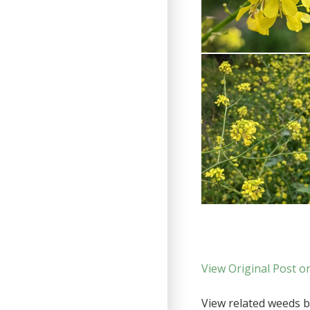
View Original Post o
View related weeds by