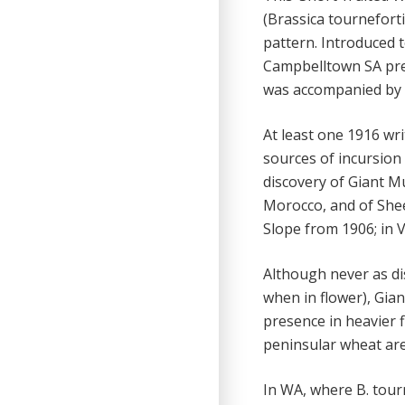
(Brassica tournefort
pattern. Introduced 
Campbelltown SA prec
was accompanied by c
At least one 1916 wr
sources of incursion 
discovery of Giant M
Morocco, and of She
Slope from 1906; in V
Although never as dis
when in flower), Gian
presence in heavier f
peninsular wheat are
In WA, where B. tour