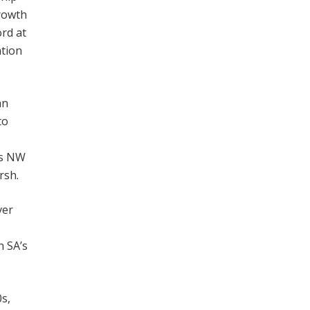
growth
ord at
ation
an
to
’s NW
rsh.
ver
n SA’s
s,