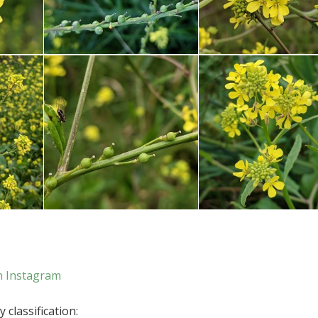
n Instagram
 classification: