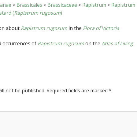
sanae
>
Brassicales
>
Brassicaceae
>
Rapistrum
>
Rapistrum
tard (
Rapistrum rugosum
)
ion about
Rapistrum rugosum
in the
Flora of Victoria
d occurrences of
Rapistrum rugosum
on the
Atlas of Living
ll not be published.
Required fields are marked
*