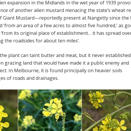
en expansion in the Midlands in the wet year of 1939 prov
nce of another alien mustard menacing the state’s wheat re
of Giant Mustard—reportedly present at Nangetty since the 
from an area of a few acres to almost five hundred,’ as g
t ‘from its original place of establishment… it has spread over
g the roadsides for about ten miles’.
he plant can taint butter and meat, but it never established
n grazing land that would have made it a public enemy and
ct. In Melbourne, it is found principally on heavier soils
es of roads and drainages.