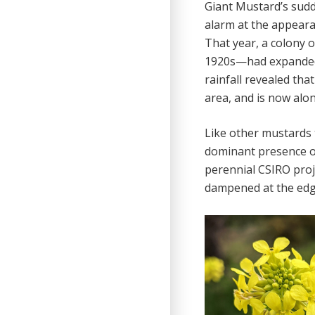
Giant Mustard’s sudd
alarm at the appeara
That year, a colony 
1920s—had expanded ‘
rainfall revealed tha
area, and is now alon
Like other mustards t
dominant presence o
perennial CSIRO proje
dampened at the edg