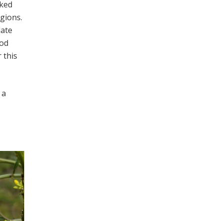
oked
gions.
late
ood
 this
 a