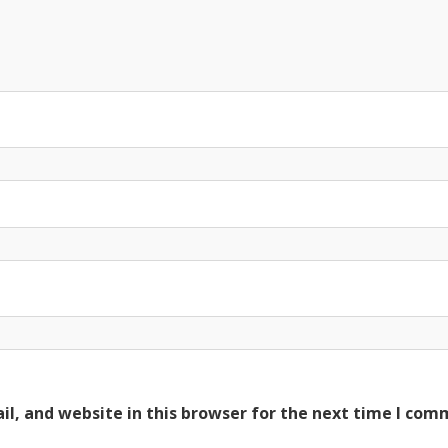
l, and website in this browser for the next time I com