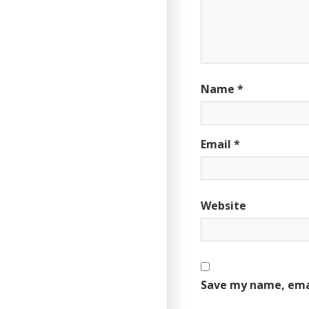
Name
*
Email
*
Website
Save my name, emai