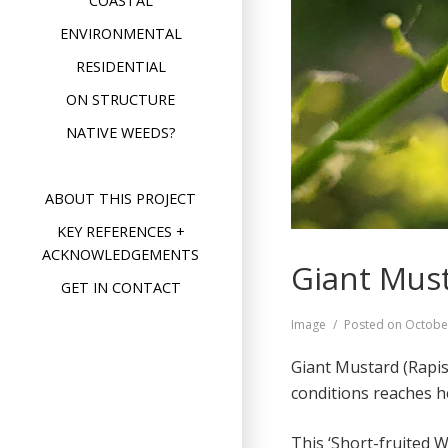
COASTAL
ENVIRONMENTAL
RESIDENTIAL
ON STRUCTURE
NATIVE WEEDS?
ABOUT THIS PROJECT
KEY REFERENCES +
ACKNOWLEDGEMENTS
Giant Must
GET IN CONTACT
Format
Image
Posted on
Octobe
Giant Mustard (Rapi
conditions reaches h
This ‘Short-fruited W