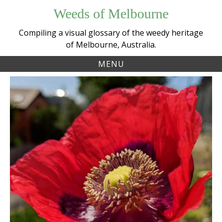
Skip
Weeds of Melbourne
to
content
Compiling a visual glossary of the weedy heritage
of Melbourne, Australia.
MENU