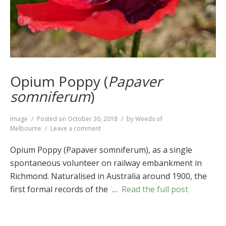
Opium Poppy (
Papaver
somniferum
)
Format
Image
Posted on
October 30, 2018
by
Weeds of
on
Melbourne
Leave a comment
Opium
Poppy
Opium Poppy (Papaver somniferum), as a single
(
Papaver
spontaneous volunteer on railway embankment in
somniferum
)
Richmond. Naturalised in Australia around 1900, the
first formal records of the …
Read the full post