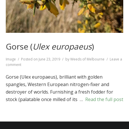
Gorse (
Ulex europaeus
)
Format
Image
Posted on
June 23, 2019
by
Weeds of Melbourne
Leave a
on
comment
Gorse
(
Ulex
Gorse (Ulex europaeus), brilliant with golden
europaeus
)
spangles, Western European nitrogen-fixer and
destroyer of worlds. Furnishing a fresh fodder for
stock (palatable once milled of its …
Read the full post