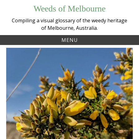
Skip
Weeds of Melbourne
to
content
Compiling a visual glossary of the weedy heritage
of Melbourne, Australia.
MENU