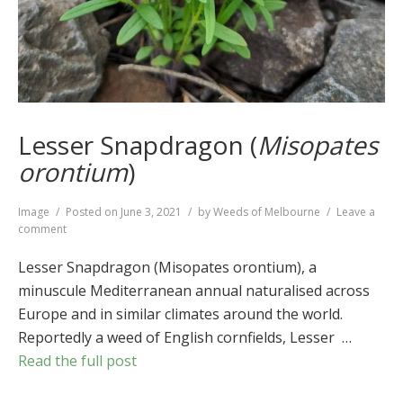
Lesser Snapdragon (
Misopates
orontium
)
Format
Image
Posted on
June 3, 2021
by
Weeds of Melbourne
Leave a
on
comment
Lesser
Snapdragon
Lesser Snapdragon (Misopates orontium), a
(
Misopates
minuscule Mediterranean annual naturalised across
orontium
)
Europe and in similar climates around the world.
Reportedly a weed of English cornfields, Lesser …
Read the full post