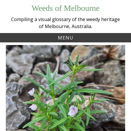
Skip
Weeds of Melbourne
to
content
Compiling a visual glossary of the weedy heritage
of Melbourne, Australia.
MENU