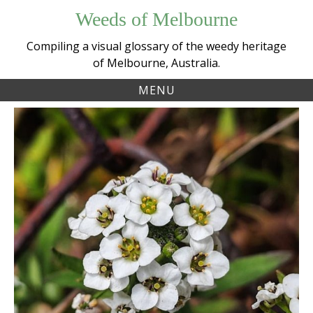
Skip
Weeds of Melbourne
to
content
Compiling a visual glossary of the weedy heritage
of Melbourne, Australia.
MENU