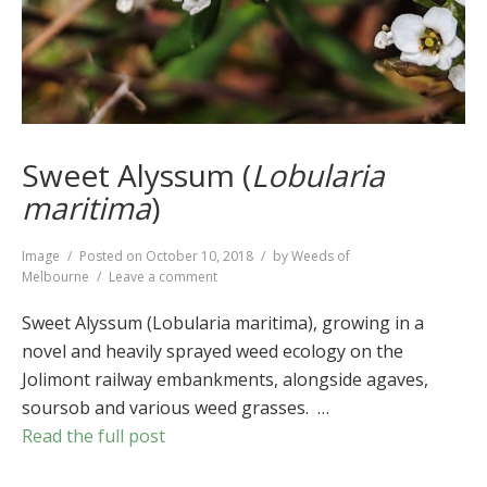
Sweet Alyssum (
Lobularia
maritima
)
Format
Image
Posted on
October 10, 2018
by
Weeds of
on
Melbourne
Leave a comment
Sweet
Alyssum
Sweet Alyssum (Lobularia maritima), growing in a
(
Lobularia
novel and heavily sprayed weed ecology on the
maritima
)
Jolimont railway embankments, alongside agaves,
soursob and various weed grasses. …
Read the full post