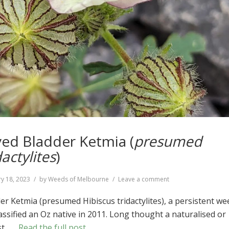
ed Bladder Ketmia (
presumed
dactylites
)
on
y 18, 2023
by
Weeds of Melbourne
Leave a comment
Narrow-
leaved
r Ketmia (presumed Hibiscus tridactylites), a persistent we
Bladder
assified an Oz native in 2011. Long thought a naturalised or
Ketmia
ost …
Read the full post
(
presumed