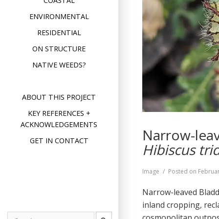
COASTAL
ENVIRONMENTAL
RESIDENTIAL
ON STRUCTURE
NATIVE WEEDS?
ABOUT THIS PROJECT
KEY REFERENCES +
ACKNOWLEDGEMENTS
Narrow-leav
GET IN CONTACT
Hibiscus tri
Format
Image
Posted on
Februar
Narrow-leaved Bladde
inland cropping, recl
cosmopolitan outp
Search