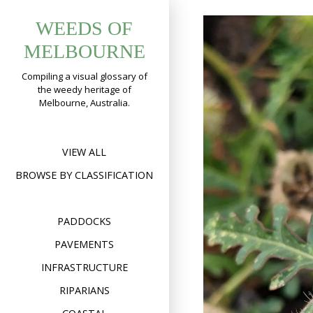
Skip
WEEDS OF
to
content
MELBOURNE
Compiling a visual glossary of
the weedy heritage of
Melbourne, Australia.
VIEW ALL
BROWSE BY CLASSIFICATION
PADDOCKS
PAVEMENTS
INFRASTRUCTURE
RIPARIANS