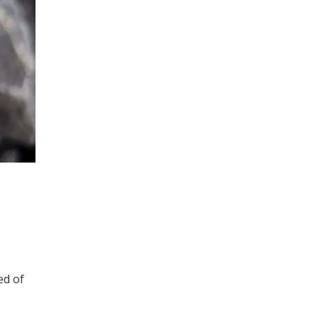
ed of