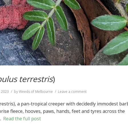
bulus terrestris
)
on
, 2023
by
Weeds of Melbourne
Leave a comment
Caltrop
(
Tribulus
rrestris), a pan-tropical creeper with decidedly immodest ba
terrestris
)
rise fleece, hooves, paws, hands, feet and tyres across the
 …
Read the full post