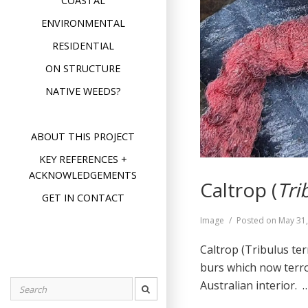
COASTAL
ENVIRONMENTAL
RESIDENTIAL
ON STRUCTURE
NATIVE WEEDS?
ABOUT THIS PROJECT
KEY REFERENCES +
ACKNOWLEDGEMENTS
Caltrop (
Tri
GET IN CONTACT
Format
Image
Posted on
May 31
Caltrop (Tribulus te
burs which now terro
Australian interior.
Search
for: