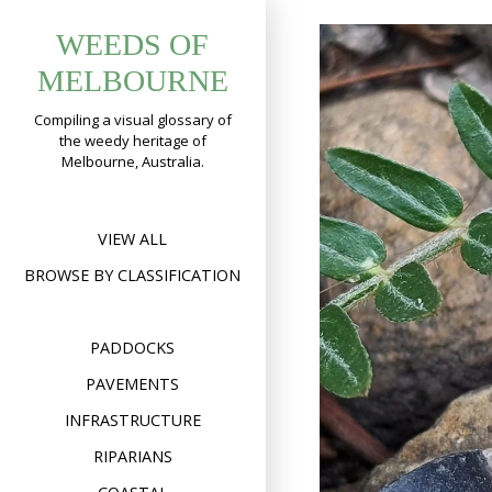
Skip
WEEDS OF
to
content
MELBOURNE
Compiling a visual glossary of
the weedy heritage of
Melbourne, Australia.
VIEW ALL
BROWSE BY CLASSIFICATION
PADDOCKS
PAVEMENTS
INFRASTRUCTURE
RIPARIANS