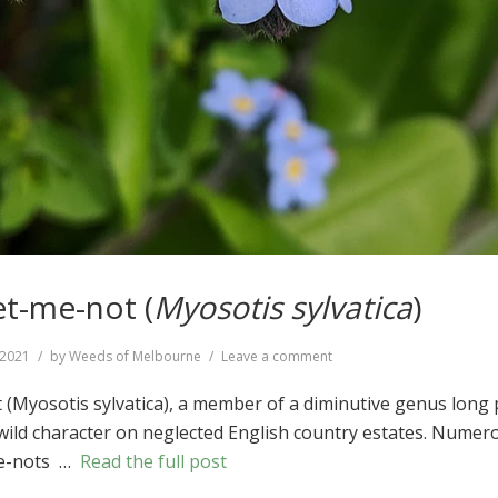
t-me-not (
Myosotis sylvatica
)
on
, 2021
by
Weeds of Melbourne
Leave a comment
Wood
Forget-
Myosotis sylvatica), a member of a diminutive genus long 
me-
, wild character on neglected English country estates. Numer
not
me-nots …
Read the full post
(
Myosotis
sylvatica
)