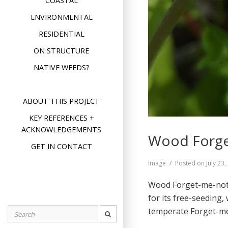
COASTAL
ENVIRONMENTAL
RESIDENTIAL
ON STRUCTURE
NATIVE WEEDS?
ABOUT THIS PROJECT
KEY REFERENCES +
ACKNOWLEDGEMENTS
Wood Forge
GET IN CONTACT
Format
Image
Posted on
July 23
Wood Forget-me-not (
for its free-seeding
temperate Forget-
Search
for: