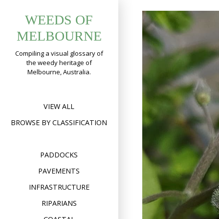
Skip
WEEDS OF
to
content
MELBOURNE
Compiling a visual glossary of
the weedy heritage of
Melbourne, Australia.
VIEW ALL
BROWSE BY CLASSIFICATION
PADDOCKS
PAVEMENTS
INFRASTRUCTURE
RIPARIANS