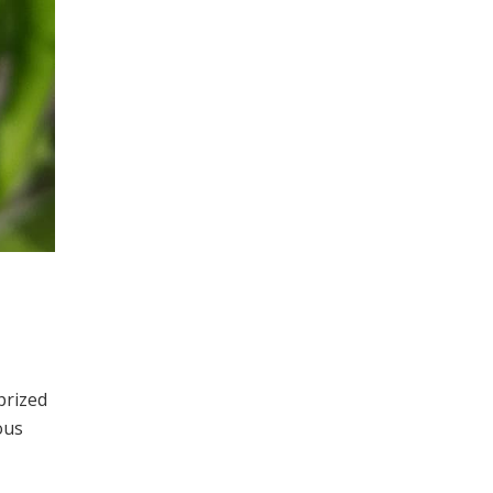
prized
ous