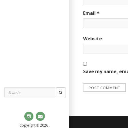
Email
*
Website
Save my name, emai
Search
for:
Instagram
Email
Copyright © 2026 .