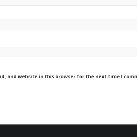
l, and website in this browser for the next time I com