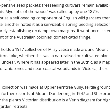
xpensive seed packets; freeseeding cultivars remain availabl
his ‘Myosotis of the woods’ was called up by one 1870s
st as a self-seeding component of English wild gardens the
e; another noted it as a serviceable spring bedding selectio
urely establishing on damp town margins, it went uncollecte
 of the Australian colonies’ domesticated fringe.
 holds a 1917 collection of M. sylvatica made around Mount
ton Lake; whether this was a naturalised or cultivated plant
 unclear. Where it has appeared later in the 20th c. as a maj
olcanic cones and near-coastal woodlands in Victoria, there 
 collection was made at Upper Ferntree Gully, fertile ground
h further records at Mount Dandenong in 1947 and Sherbr
 the plant’s Victorian distribution is a Venn diagram for hig
garden retreats.