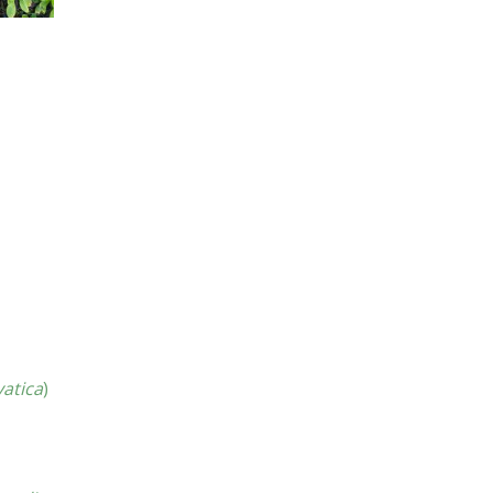
vatica
)