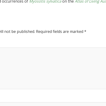
d occurrences of
Myosotis sylvatica
on the
Atlas of Living Au
ll not be published.
Required fields are marked
*