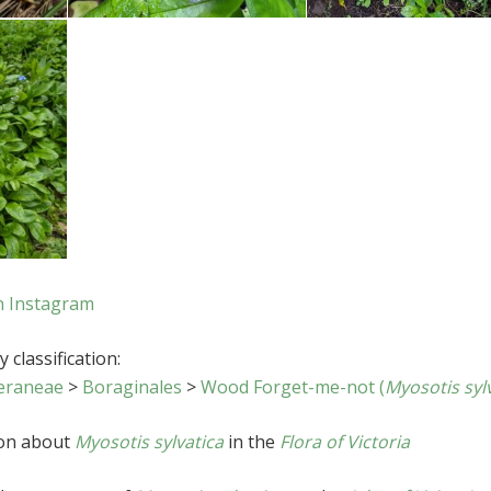
n Instagram
 classification:
eraneae
>
Boraginales
>
Wood Forget-me-not (
Myosotis syl
ion about
Myosotis sylvatica
in the
Flora of Victoria