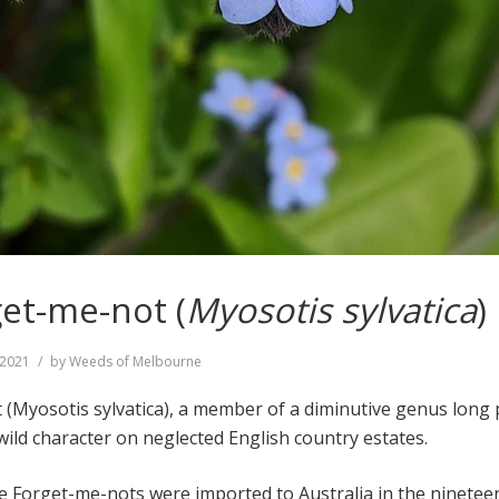
et-me-not (
Myosotis sylvatica
)
, 2021
by
Weeds of Melbourne
Myosotis sylvatica), a member of a diminutive genus long 
 wild character on neglected English country estates.
Forget-me-nots were imported to Australia in the ninetee