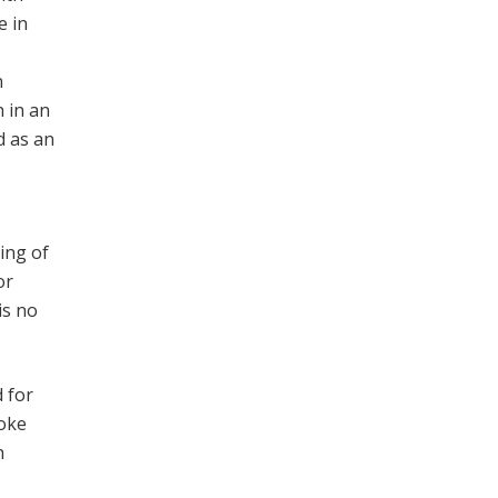
e in
n
n in an
d as an
ing of
or
is no
 for
ooke
h