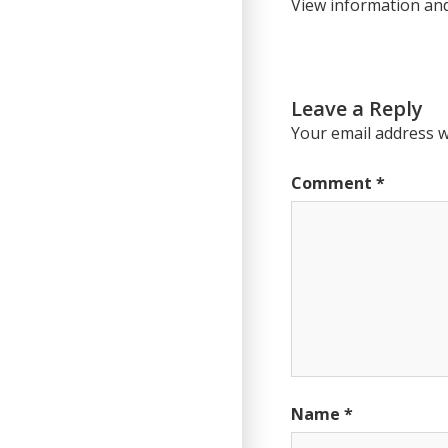
View information an
Leave a Reply
Your email address wi
Comment
*
Name
*