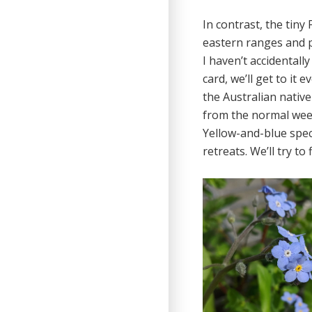
In contrast, the tiny 
eastern ranges and 
I haven’t accidentall
card, we’ll get to it
the Australian native 
from the normal weed
Yellow-and-blue spe
retreats. We’ll try to