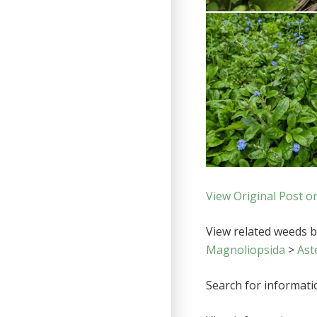
View Original Post o
View related weeds by
Magnoliopsida
>
Ast
Search for informat