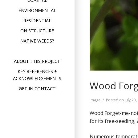
COASTAL
ENVIRONMENTAL
RESIDENTIAL
ON STRUCTURE
NATIVE WEEDS?
ABOUT THIS PROJECT
KEY REFERENCES +
ACKNOWLEDGEMENTS
Wood Forg
GET IN CONTACT
Format
Image
Posted on
July 23
Wood Forget-me-not (
for its free-seeding,
Numerous temperate 