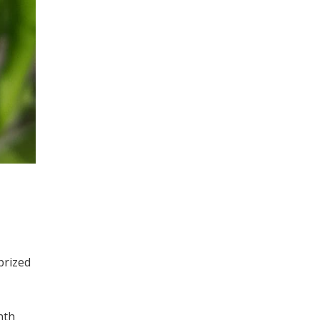
prized
nth