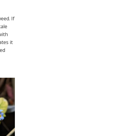
eed. If
cale
with
ates it
red