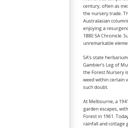
century, often as ine
the nursery trade. T
Australasian columni
enjoying a resurgenc
1880 SA Chronicle. S
unremarkable element
SA’s state herbarium
Gambier’s Leg of Mut
the Forest Nursery is
weed within certain v
such doubt.
At Melbourne, a 1941
garden escapes, wit
Forest in 1961. Today
rainfall and cottage 