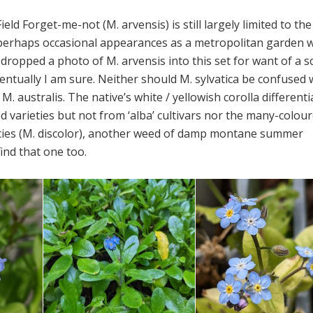
Field Forget-me-not (M. arvensis) is still largely limited to the
perhaps occasional appearances as a metropolitan garden w
y dropped a photo of M. arvensis into this set for want of a s
 eventually I am sure. Neither should M. sylvatica be confused 
M. australis. The native’s white / yellowish corolla differenti
 varieties but not from ‘alba’ cultivars nor the many-colou
cies (M. discolor), another weed of damp montane summer
 find that one too.