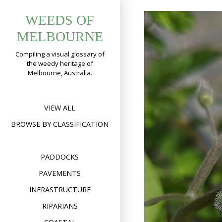
Skip
WEEDS OF
to
content
MELBOURNE
Compiling a visual glossary of
the weedy heritage of
Melbourne, Australia.
VIEW ALL
BROWSE BY CLASSIFICATION
PADDOCKS
PAVEMENTS
INFRASTRUCTURE
RIPARIANS