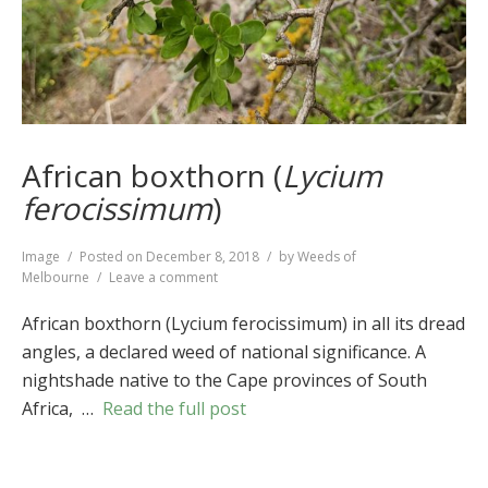
African boxthorn (
Lycium
ferocissimum
)
Format
Image
Posted on
December 8, 2018
by
Weeds of
on
Melbourne
Leave a comment
African
boxthorn
African boxthorn (Lycium ferocissimum) in all its dread
(
Lycium
angles, a declared weed of national significance. A
ferocissimum
)
nightshade native to the Cape provinces of South
Africa, …
Read the full post