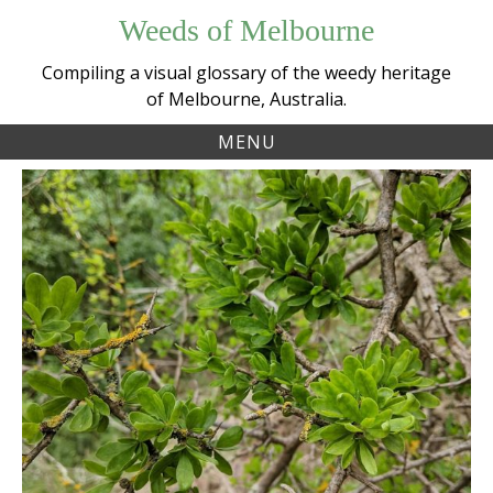
Skip
Weeds of Melbourne
to
content
Compiling a visual glossary of the weedy heritage
of Melbourne, Australia.
MENU