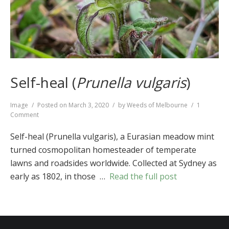
Self-heal (
Prunella vulgaris
)
Format
Image
Posted on
March 3, 2020
by
Weeds of Melbourne
1
on
Comment
Self-
heal
Self-heal (Prunella vulgaris), a Eurasian meadow mint
(
Prunella
turned cosmopolitan homesteader of temperate
vulgaris
)
lawns and roadsides worldwide. Collected at Sydney as
early as 1802, in those …
Read the full post