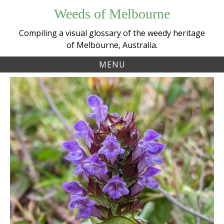
Skip
Weeds of Melbourne
to
content
Compiling a visual glossary of the weedy heritage
of Melbourne, Australia.
MENU