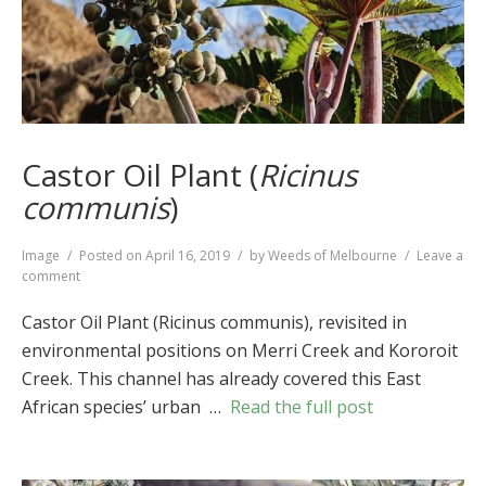
Castor Oil Plant (
Ricinus
communis
)
Format
Image
Posted on
April 16, 2019
by
Weeds of Melbourne
Leave a
on
comment
Castor
Oil
Castor Oil Plant (Ricinus communis), revisited in
Plant
environmental positions on Merri Creek and Kororoit
(
Ricinus
Creek. This channel has already covered this East
communis
)
African species’ urban …
Read the full post