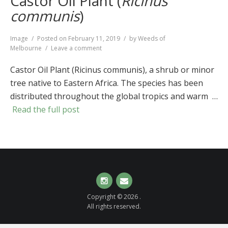
Castor Oil Plant (
Ricinus
communis
)
Format
Image
Posted on
February 11, 2019
by
Weeds of
on
Melbourne
Leave a comment
Castor
Oil
Castor Oil Plant (Ricinus communis), a shrub or minor
Plant
tree native to Eastern Africa. The species has been
(
Ricinus
distributed throughout the global tropics and warm …
communis
)
Read the full post
Instagram
Email
Copyright © 2026 .
All rights reserved.