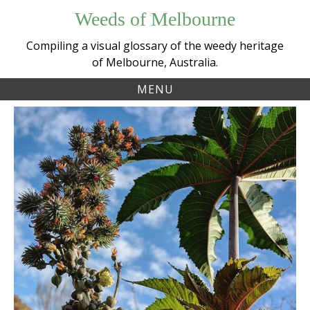
Skip
Weeds of Melbourne
to
content
Compiling a visual glossary of the weedy heritage
of Melbourne, Australia.
MENU