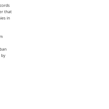
ecords
er that
ies in
om
rban
 by