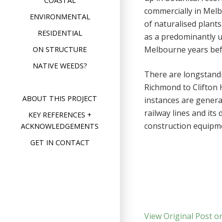
COASTAL
commercially in Melb
ENVIRONMENTAL
of naturalised plants
RESIDENTIAL
as a predominantly ur
Melbourne years befo
ON STRUCTURE
NATIVE WEEDS?
There are longstand
Richmond to Clifton H
ABOUT THIS PROJECT
instances are genera
railway lines and it
KEY REFERENCES +
construction equipme
ACKNOWLEDGEMENTS
GET IN CONTACT
View Original Post o