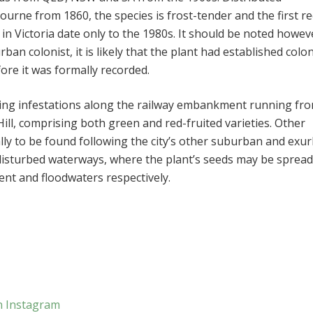
ourne from 1860, the species is frost-tender and the first r
 in Victoria date only to the 1980s. It should be noted howev
ban colonist, it is likely that the plant had established colon
re it was formally recorded.
ing infestations along the railway embankment running fr
ill, comprising both green and red-fruited varieties. Other
lly to be found following the city’s other suburban and exu
s disturbed waterways, where the plant’s seeds may be spread
nt and floodwaters respectively.
n Instagram