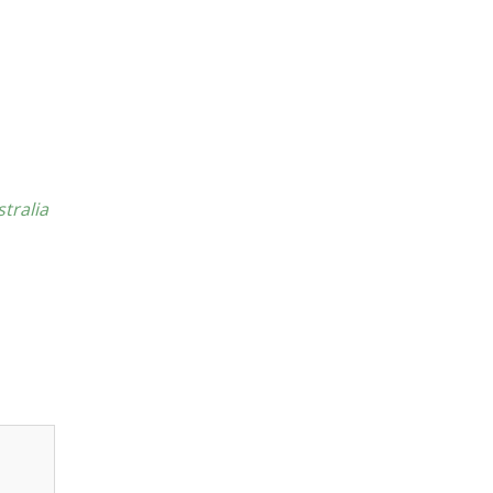
stralia