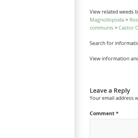
View related weeds by
Magnoliopsida
>
Ro
communis
>
Castor O
Search for informat
View information an
Leave a Reply
Your email address wi
Comment
*