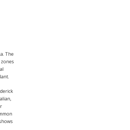
ca. The
e zones
al
lant.
ederick
lian,
r
common
 shows