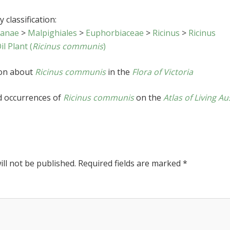
 classification:
sanae
>
Malpighiales
>
Euphorbiaceae
>
Ricinus
>
Ricinus
il Plant (
Ricinus communis
)
ion about
Ricinus communis
in the
Flora of Victoria
d occurrences of
Ricinus communis
on the
Atlas of Living Au
ll not be published.
Required fields are marked
*