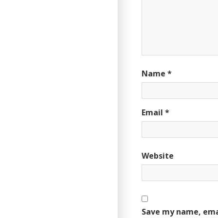
Name
*
Email
*
Website
Save my name, emai