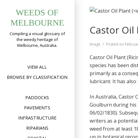
Skip
WEEDS OF
to
content
MELBOURNE
Castor Oil 
Compiling a visual glossary of
the weedy heritage of
Format
Image
Posted on
Februar
Melbourne, Australia.
Castor Oil Plant (Ric
species has been di
VIEW ALL
primarily as a conseq
BROWSE BY CLASSIFICATION
lubricant. It has als
In Australia, Castor 
PADDOCKS
Goulburn during his
PAVEMENTS
06/02/1830). Subseq
INFRASTRUCTURE
writers as a potentia
RIPARIANS
weed from at least 1
up in botanical reco