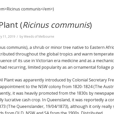
Plant (
Ricinus communis
)
y 11, 2019
by
Weeds of Melbourne
inus communis), a shrub or minor tree native to Eastern Afri
stributed throughout the global tropics and warm temperat
uence of its use in Victorian era medicine and as a mechanic
o had recurring, limited popularity as an ornamental foliage p
Oil Plant was apparently introduced by Colonial Secretary Fr
 appointment to the NSW colony from 1820-1824 (The Austra
uently, it was heavily promoted from the 1830s by newspape
lly lucrative cash crop. In Queensland, it was reportedly a 
873 (The Queenslander, 19/04/1873), although it only really
rds from QLD, NSW and SA from the 1900s. Distributed