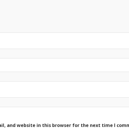
l, and website in this browser for the next time I com