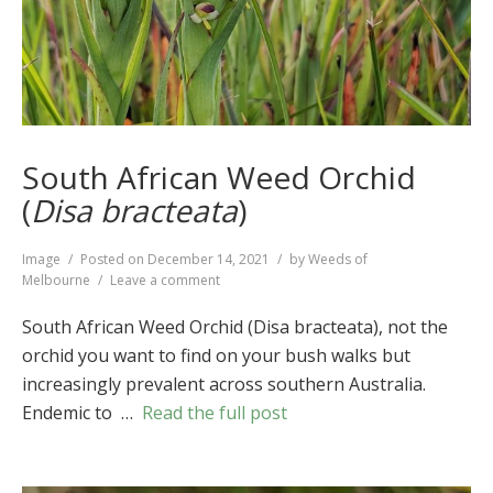
South African Weed Orchid
(
Disa bracteata
)
Format
Image
Posted on
December 14, 2021
by
Weeds of
on
Melbourne
Leave a comment
South
African
South African Weed Orchid (Disa bracteata), not the
Weed
orchid you want to find on your bush walks but
Orchid
increasingly prevalent across southern Australia.
(
Disa
bracteata
)
Endemic to …
Read the full post