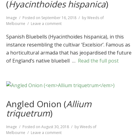
(
Hyacinthoides hispanica
)
Format
Image
Posted on
September 16, 2018
by
Weeds of
on
Melbourne
Leave a comment
Spanish
Bluebells
Spanish Bluebells (Hyacinthoides hispanica), in this
(
Hyacinthoides
instance resembling the cultivar ‘Excelsior’. Famous as
hispanica
)
a horticultural armada that has jeopardised the future
of England’s native bluebell …
Read the full post
Angled Onion (
Allium
triquetrum
)
Format
Image
Posted on
August 30, 2018
by
Weeds of
on
Melbourne
Leave a comment