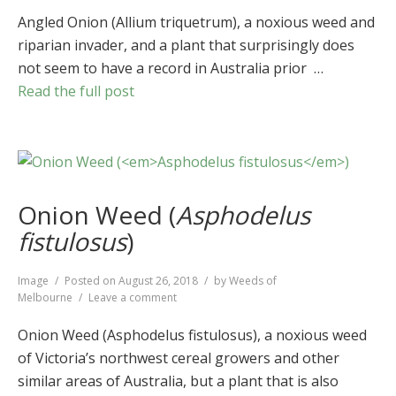
Angled
Onion
Angled Onion (Allium triquetrum), a noxious weed and
(
Allium
riparian invader, and a plant that surprisingly does
triquetrum
)
not seem to have a record in Australia prior …
Read the full post
Onion Weed (
Asphodelus
fistulosus
)
Format
Image
Posted on
August 26, 2018
by
Weeds of
on
Melbourne
Leave a comment
Onion
Weed
Onion Weed (Asphodelus fistulosus), a noxious weed
(
Asphodelus
of Victoria’s northwest cereal growers and other
fistulosus
)
similar areas of Australia, but a plant that is also