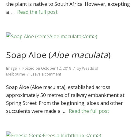
the plant is native to South Africa. However, excepting
a …
Read the full post
Soap Aloe (
Aloe maculata
)
Format
Image
Posted on
October 12, 2018
by
Weeds of
on
Melbourne
Leave a comment
Soap
Aloe
Soap Aloe (Aloe maculata), established across
(
Aloe
approximately 50 metres of railway embankment at
maculata
)
Spring Street. From the beginning, aloes and other
succulents were made a …
Read the full post