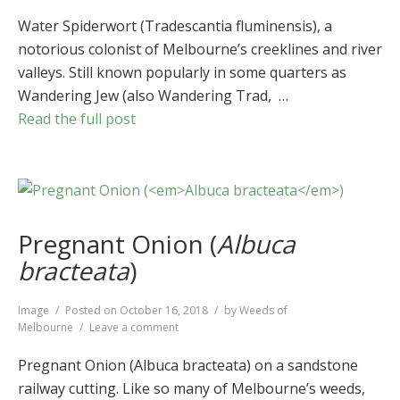
Water
Spiderwort
Water Spiderwort (Tradescantia fluminensis), a
(
Tradescantia
notorious colonist of Melbourne’s creeklines and river
fluminensis
)
valleys. Still known popularly in some quarters as
Wandering Jew (also Wandering Trad, …
Read the full post
Pregnant Onion (
Albuca
bracteata
)
Format
Image
Posted on
October 16, 2018
by
Weeds of
on
Melbourne
Leave a comment
Pregnant
Onion
Pregnant Onion (Albuca bracteata) on a sandstone
(
Albuca
railway cutting. Like so many of Melbourne’s weeds,
bracteata
)