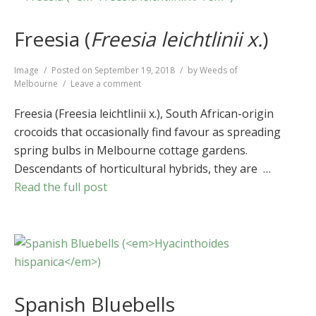
Freesia (
Freesia leichtlinii x.
)
Format
Image
Posted on
September 19, 2018
by
Weeds of
on
Melbourne
Leave a comment
Freesia
(
Freesia
Freesia (Freesia leichtlinii x.), South African-origin
leichtlinii
crocoids that occasionally find favour as spreading
x.
)
spring bulbs in Melbourne cottage gardens.
Descendants of horticultural hybrids, they are …
Read the full post
Spanish Bluebells