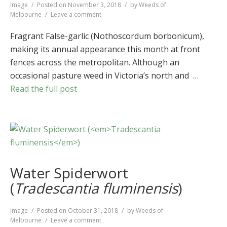
Format
Image
Posted on
November 3, 2018
by
Weeds of
on
Melbourne
Leave a comment
Fragrant
False-
Fragrant False-garlic (Nothoscordum borbonicum),
garlic
making its annual appearance this month at front
(
Nothoscordum
fences across the metropolitan. Although an
borbonicum
)
occasional pasture weed in Victoria’s north and …
Read the full post
Water Spiderwort
(
Tradescantia fluminensis
)
Format
Image
Posted on
October 31, 2018
by
Weeds of
on
Melbourne
Leave a comment