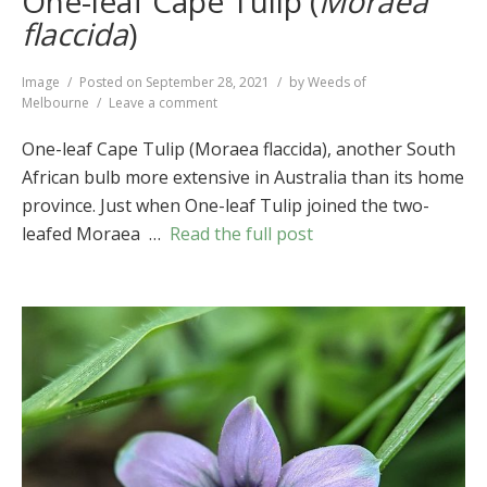
One-leaf Cape Tulip (
Moraea
flaccida
)
Format
Image
Posted on
September 28, 2021
by
Weeds of
on
Melbourne
Leave a comment
One-
leaf
One-leaf Cape Tulip (Moraea flaccida), another South
Cape
African bulb more extensive in Australia than its home
Tulip
province. Just when One-leaf Tulip joined the two-
(
Moraea
flaccida
)
leafed Moraea …
Read the full post