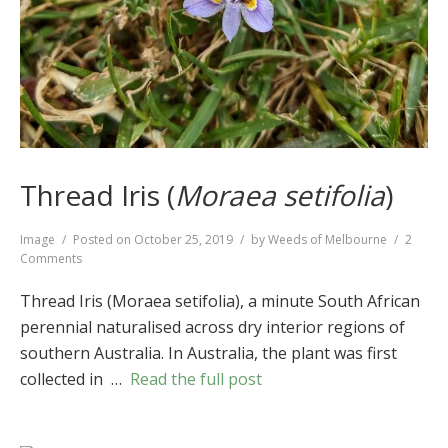
Thread Iris (
Moraea setifolia
)
Format
Image
Posted on
October 25, 2019
by
Weeds of Melbourne
2
on
Comments
Thread
Iris
Thread Iris (Moraea setifolia), a minute South African
(
Moraea
perennial naturalised across dry interior regions of
setifolia
)
southern Australia. In Australia, the plant was first
collected in …
Read the full post