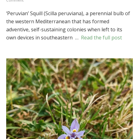
Comment
‘Peruvian’
Squill
‘Peruvian’ Squill (Scilla peruviana), a perennial bulb of
(
Scilla
the western Mediterranean that has formed
peruviana
)
adventive, self-sustaining colonies when left to its
own devices in southeastern …
Read the full post