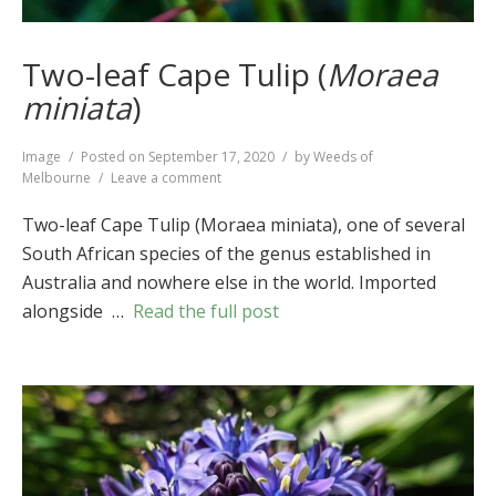
Two-leaf Cape Tulip (
Moraea
miniata
)
Format
Image
Posted on
September 17, 2020
by
Weeds of
on
Melbourne
Leave a comment
Two-
leaf
Two-leaf Cape Tulip (Moraea miniata), one of several
Cape
South African species of the genus established in
Tulip
Australia and nowhere else in the world. Imported
(
Moraea
miniata
)
alongside …
Read the full post