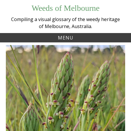
Skip
Weeds of Melbourne
to
content
Compiling a visual glossary of the weedy heritage
of Melbourne, Australia.
MENU