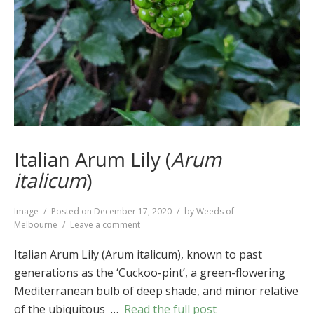
Italian Arum Lily (
Arum
italicum
)
Format
Image
Posted on
December 17, 2020
by
Weeds of
on
Melbourne
Leave a comment
Italian
Arum
Italian Arum Lily (Arum italicum), known to past
Lily
generations as the ‘Cuckoo-pint’, a green-flowering
(
Arum
Mediterranean bulb of deep shade, and minor relative
italicum
)
of the ubiquitous …
Read the full post