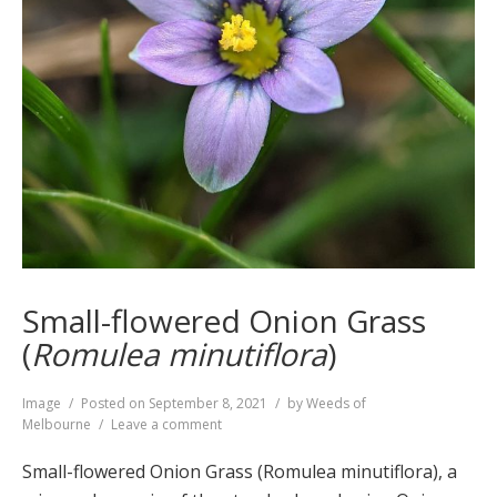
Small-flowered Onion Grass
(
Romulea minutiflora
)
Format
Image
Posted on
September 8, 2021
by
Weeds of
on
Melbourne
Leave a comment
Small-
flowered
Small-flowered Onion Grass (Romulea minutiflora), a
Onion