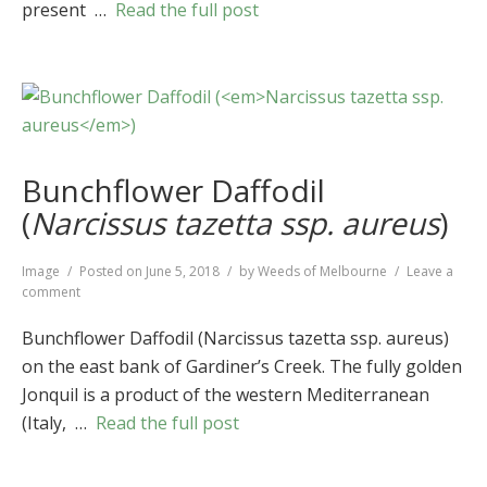
present …
Read the full post
Bunchflower Daffodil
(
Narcissus tazetta ssp. aureus
)
Format
Image
Posted on
June 5, 2018
by
Weeds of Melbourne
Leave a
on
comment
Bunchflower
Daffodil
Bunchflower Daffodil (Narcissus tazetta ssp. aureus)
(
Narcissus
on the east bank of Gardiner’s Creek. The fully golden
tazetta
Jonquil is a product of the western Mediterranean
ssp.
aureus
)
(Italy, …
Read the full post