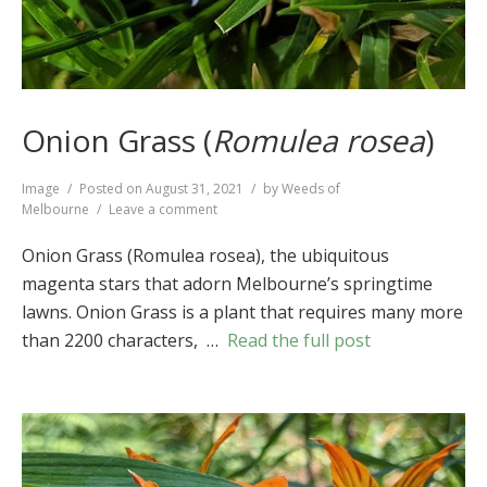
Onion Grass (
Romulea rosea
)
Format
Image
Posted on
August 31, 2021
by
Weeds of
on
Melbourne
Leave a comment
Onion
Grass
Onion Grass (Romulea rosea), the ubiquitous
(
Romulea
magenta stars that adorn Melbourne’s springtime
rosea
)
lawns. Onion Grass is a plant that requires many more
than 2200 characters, …
Read the full post