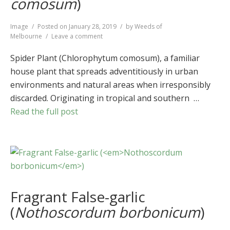
comosum
)
Format
Image
Posted on
January 28, 2019
by
Weeds of
on
Melbourne
Leave a comment
Spider
Plant
Spider Plant (Chlorophytum comosum), a familiar
(
Chlorophytum
house plant that spreads adventitiously in urban
comosum
)
environments and natural areas when irresponsibly
discarded. Originating in tropical and southern …
Read the full post
Fragrant False-garlic
(
Nothoscordum borbonicum
)