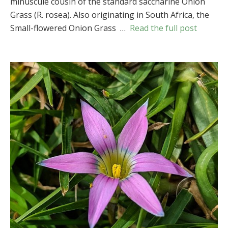
minuscule cousin of the standard saccharine Onion
Grass
Grass (R. rosea). Also originating in South Africa, the
(
Romulea
minutiflora
)
Small-flowered Onion Grass …
Read the full post