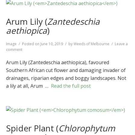
Arum Lily (
Zantedeschia
aethiopica
)
Format
Image
Posted on
June 10, 2019
by
Weeds of Melbourne
Leave a
on
comment
Arum
Lily
Arum Lily (Zantedeschia aethiopica), favoured
(
Zantedeschia
Southern African cut flower and damaging invader of
aethiopica
)
drainages, riparian edges and boggy landscapes. Not
a lily at all, Arum …
Read the full post
Spider Plant (
Chlorophytum