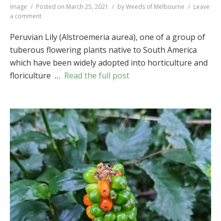
Format
Image
Posted on
March 25, 2021
by
Weeds of Melbourne
Leave
on
a comment
Peruvian
Lily
Peruvian Lily (Alstroemeria aurea), one of a group of
(
Alstroemeria
tuberous flowering plants native to South America
aurea
)
which have been widely adopted into horticulture and
floriculture …
Read the full post