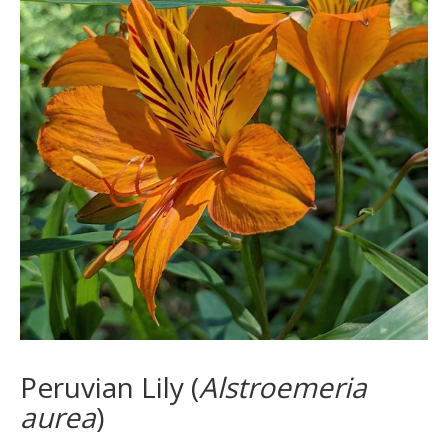
Peruvian Lily (
Alstroemeria
aurea
)