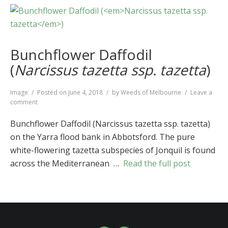
Bunchflower Daffodil
(
Narcissus tazetta ssp. tazetta
)
Format
Image
Posted on
June 4, 2018
by
Weeds of Melbourne
Leave a
on
comment
Bunchflower
Daffodil
Bunchflower Daffodil (Narcissus tazetta ssp. tazetta)
(
Narcissus
on the Yarra flood bank in Abbotsford. The pure
tazetta
white-flowering tazetta subspecies of Jonquil is found
ssp.
tazetta
)
across the Mediterranean …
Read the full post