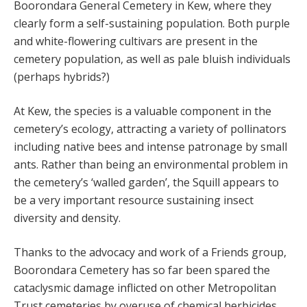
Boorondara General Cemetery in Kew, where they
clearly form a self-sustaining population. Both purple
and white-flowering cultivars are present in the
cemetery population, as well as pale bluish individuals
(perhaps hybrids?)
At Kew, the species is a valuable component in the
cemetery’s ecology, attracting a variety of pollinators
including native bees and intense patronage by small
ants. Rather than being an environmental problem in
the cemetery’s ‘walled garden’, the Squill appears to
be a very important resource sustaining insect
diversity and density.
Thanks to the advocacy and work of a Friends group,
Boorondara Cemetery has so far been spared the
cataclysmic damage inflicted on other Metropolitan
Trust cemeteries by overuse of chemical herbicides.