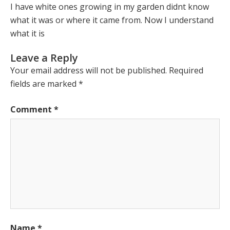
I have white ones growing in my garden didnt know
what it was or where it came from. Now I understand
what it is
Leave a Reply
Your email address will not be published.
Required
fields are marked
*
Comment
*
Name
*