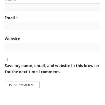
Email
*
Website
Save my name, email, and website in this browser
for the next time I comment.