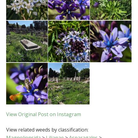
View Original Post on Instagram
View related weeds by classification:
Magnoliopsida
>
Lilianae
>
Asparagales
>