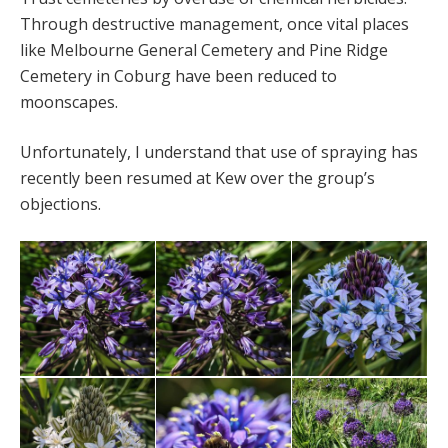
Through destructive management, once vital places
like Melbourne General Cemetery and Pine Ridge
Cemetery in Coburg have been reduced to
moonscapes.
Unfortunately, I understand that use of spraying has
recently been resumed at Kew over the group’s
objections.