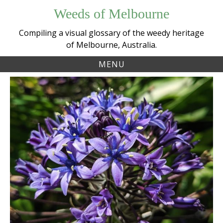
Skip
Weeds of Melbourne
to
content
Compiling a visual glossary of the weedy heritage
of Melbourne, Australia.
MENU