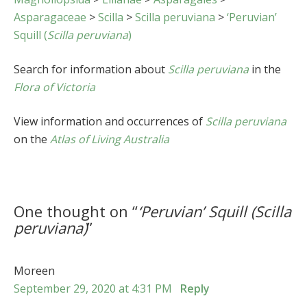
Asparagaceae
>
Scilla
>
Scilla peruviana
>
‘Peruvian’
Squill (
Scilla peruviana
)
Search for information about
Scilla peruviana
in the
Flora of Victoria
View information and occurrences of
Scilla peruviana
on the
Atlas of Living Australia
One thought on “
‘Peruvian’ Squill (
Scilla
peruviana
)
”
Moreen
September 29, 2020 at 4:31 PM
Reply