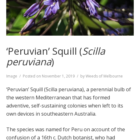
‘Peruvian’ Squill (
Scilla
peruviana
)
Format
Image
Posted on
November 1, 2019
by
Weeds of Melbourne
‘Peruvian’ Squill (Scilla peruviana), a perennial bulb of
the western Mediterranean that has formed
adventive, self-sustaining colonies when left to its
own devices in southeastern Australia.
The species was named for Peru on account of the
confusion of a 16th c. Dutch botanist, who had