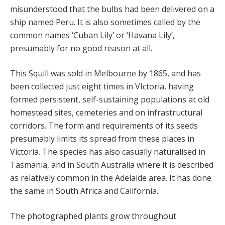
misunderstood that the bulbs had been delivered on a
ship named Peru. It is also sometimes called by the
common names ‘Cuban Lily’ or ‘Havana Lily’,
presumably for no good reason at all.
This Squill was sold in Melbourne by 1865, and has
been collected just eight times in VIctoria, having
formed persistent, self-sustaining populations at old
homestead sites, cemeteries and on infrastructural
corridors. The form and requirements of its seeds
presumably limits its spread from these places in
Victoria. The species has also casually naturalised in
Tasmania, and in South Australia where it is described
as relatively common in the Adelaide area. It has done
the same in South Africa and California.
The photographed plants grow throughout