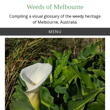
Skip
Weeds of Melbourne
to
content
Compiling a visual glossary of the weedy heritage
of Melbourne, Australia.
MENU