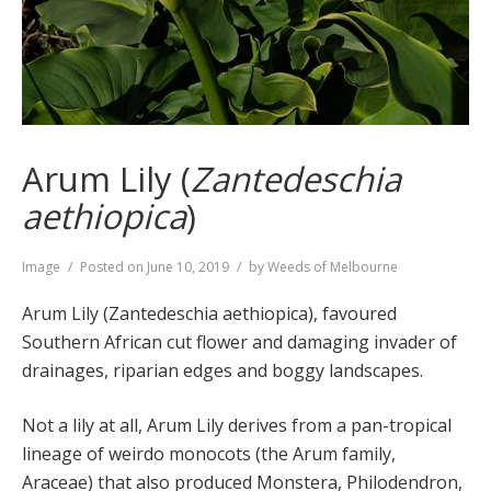
Arum Lily (
Zantedeschia
aethiopica
)
Format
Image
Posted on
June 10, 2019
by
Weeds of Melbourne
Arum Lily (Zantedeschia aethiopica), favoured
Southern African cut flower and damaging invader of
drainages, riparian edges and boggy landscapes.
Not a lily at all, Arum Lily derives from a pan-tropical
lineage of weirdo monocots (the Arum family,
Araceae) that also produced Monstera, Philodendron,