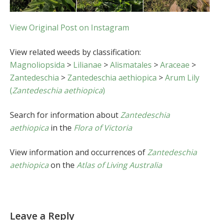
View Original Post on Instagram
View related weeds by classification:
Magnoliopsida
>
Lilianae
>
Alismatales
>
Araceae
>
Zantedeschia
>
Zantedeschia aethiopica
>
Arum Lily
(
Zantedeschia aethiopica
)
Search for information about
Zantedeschia
aethiopica
in the
Flora of Victoria
View information and occurrences of
Zantedeschia
aethiopica
on the
Atlas of Living Australia
Leave a Reply