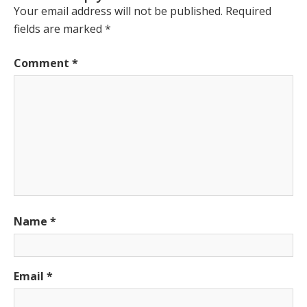
Your email address will not be published.
Required
fields are marked
*
Comment
*
Name
*
Email
*