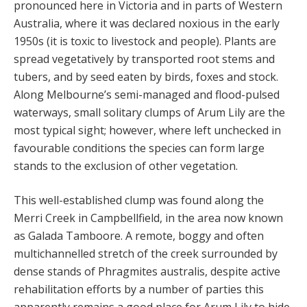
pronounced here in Victoria and in parts of Western
Australia, where it was declared noxious in the early
1950s (it is toxic to livestock and people). Plants are
spread vegetatively by transported root stems and
tubers, and by seed eaten by birds, foxes and stock.
Along Melbourne’s semi-managed and flood-pulsed
waterways, small solitary clumps of Arum Lily are the
most typical sight; however, where left unchecked in
favourable conditions the species can form large
stands to the exclusion of other vegetation.
This well-established clump was found along the
Merri Creek in Campbellfield, in the area now known
as Galada Tamboore. A remote, boggy and often
multichannelled stretch of the creek surrounded by
dense stands of Phragmites australis, despite active
rehabilitation efforts by a number of parties this