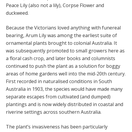
Peace Lily (also not a lily), Corpse Flower and
duckweed.
Because the Victorians loved anything with funereal
bearing, Arum Lily was among the earliest suite of
ornamental plants brought to colonial Australia. It
was subsequently promoted to small growers here as
a floral cash crop, and later books and columnists
continued to push the plant as a solution for boggy
areas of home gardens well into the mid-20th century.
First recorded in naturalised conditions in South
Australia in 1903, the species would have made many
separate escapes from cultivated (and dumped)
plantings and is now widely distributed in coastal and
riverine settings across southern Australia.
The plant’s invasiveness has been particularly