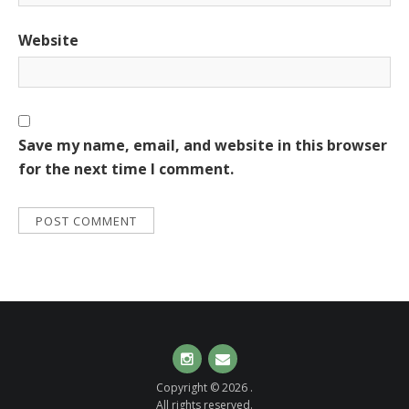
Website
Save my name, email, and website in this browser
for the next time I comment.
Instagram
Email
Copyright © 2026 .
All rights reserved.