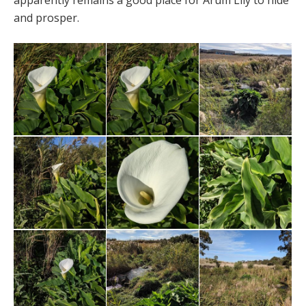
apparently remains a good place for Arum Lily to hide
and prosper.