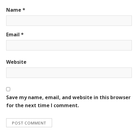
Name
*
Email
*
Website
Save my name, email, and website in this browser
for the next time I comment.