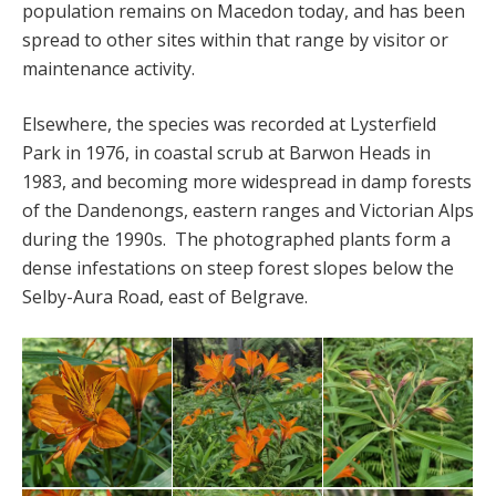
population remains on Macedon today, and has been
spread to other sites within that range by visitor or
maintenance activity.
Elsewhere, the species was recorded at Lysterfield
Park in 1976, in coastal scrub at Barwon Heads in
1983, and becoming more widespread in damp forests
of the Dandenongs, eastern ranges and Victorian Alps
during the 1990s. The photographed plants form a
dense infestations on steep forest slopes below the
Selby-Aura Road, east of Belgrave.