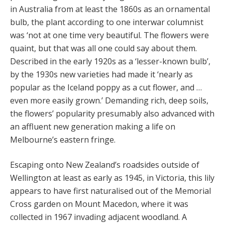
in Australia from at least the 1860s as an ornamental
bulb, the plant according to one interwar columnist
was ‘not at one time very beautiful. The flowers were
quaint, but that was all one could say about them.
Described in the early 1920s as a ‘lesser-known bulb’,
by the 1930s new varieties had made it ‘nearly as
popular as the Iceland poppy as a cut flower, and …
even more easily grown.’ Demanding rich, deep soils,
the flowers’ popularity presumably also advanced with
an affluent new generation making a life on
Melbourne’s eastern fringe.
Escaping onto New Zealand’s roadsides outside of
Wellington at least as early as 1945, in Victoria, this lily
appears to have first naturalised out of the Memorial
Cross garden on Mount Macedon, where it was
collected in 1967 invading adjacent woodland. A