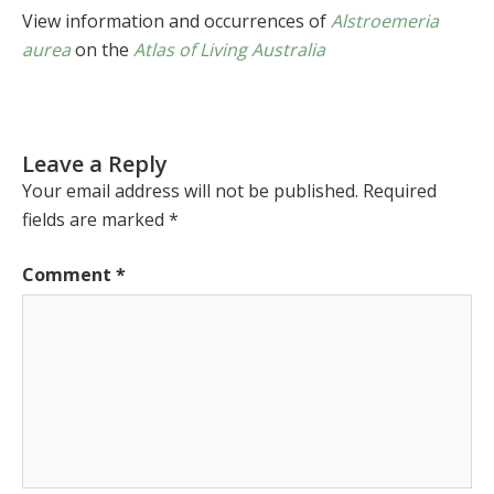
View information and occurrences of
Alstroemeria
aurea
on the
Atlas of Living Australia
Leave a Reply
Your email address will not be published.
Required
fields are marked
*
Comment
*