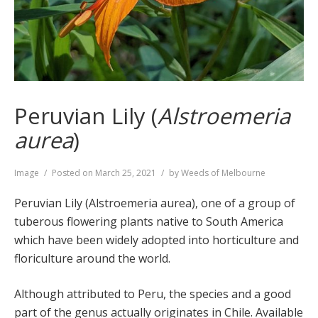
Peruvian Lily (
Alstroemeria
aurea
)
Format
Image
Posted on
March 25, 2021
by
Weeds of Melbourne
Peruvian Lily (Alstroemeria aurea), one of a group of
tuberous flowering plants native to South America
which have been widely adopted into horticulture and
floriculture around the world.
Although attributed to Peru, the species and a good
part of the genus actually originates in Chile. Available