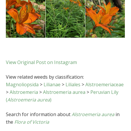
View Original Post on Instagram
View related weeds by classification:
Magnoliopsida
>
Lilianae
>
Liliales
>
Alstroemeriaceae
>
Alstroemeria
>
Alstroemeria aurea
>
Peruvian Lily
(
Alstroemeria aurea
)
Search for information about
Alstroemeria aurea
in
the
Flora of Victoria