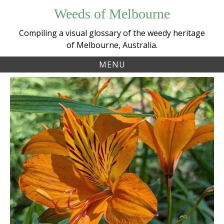
Skip
Weeds of Melbourne
to
content
Compiling a visual glossary of the weedy heritage
of Melbourne, Australia.
MENU