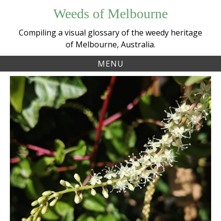
Skip
Weeds of Melbourne
to
content
Compiling a visual glossary of the weedy heritage
of Melbourne, Australia.
MENU