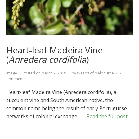
Heart-leaf Madeira Vine
(
Anredera cordifolia
)
Format
Image
Posted on
March 7, 2019
by
Weeds of Melbourne
2
on
Comments
Heart-
leaf
Heart-leaf Madeira Vine (Anredera cordifolia), a
Madeira
succulent vine and South American native, the
Vine
common name being the result of early Portuguese
(
Anredera
cordifolia
)
networks of colonial exchange. …
Read the full post