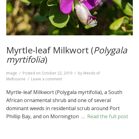
Myrtle-leaf Milkwort (
Polygala
myrtifolia
)
Format
Image
Posted on
October 22, 2019
by
Weeds of
on
Melbourne
Leave a comment
Myrtle-
leaf
Myrtle-leaf Milkwort (Polygala myrtifolia), a South
Milkwort
African ornamental shrub and one of several
(
Polygala
dominant weeds in residential scrub around Port
myrtifolia
)
Phillip Bay, and on Mornington …
Read the full post