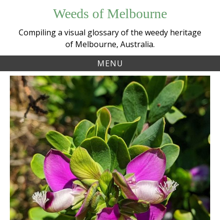
Skip
Weeds of Melbourne
to
content
Compiling a visual glossary of the weedy heritage
of Melbourne, Australia.
MENU