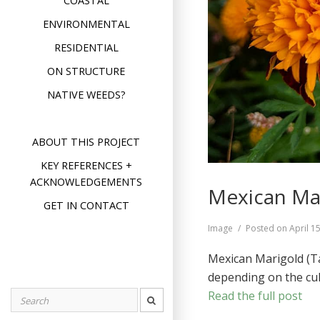
COASTAL
ENVIRONMENTAL
RESIDENTIAL
ON STRUCTURE
NATIVE WEEDS?
ABOUT THIS PROJECT
KEY REFERENCES +
ACKNOWLEDGEMENTS
Mexican Mar
GET IN CONTACT
Format
Image
Posted on
April 1
Mexican Marigold (Ta
depending on the cul
Read the full post
Search
for: