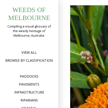
Skip
WEEDS OF
to
content
MELBOURNE
Compiling a visual glossary of
the weedy heritage of
Melbourne, Australia.
VIEW ALL
BROWSE BY CLASSIFICATION
PADDOCKS
PAVEMENTS
INFRASTRUCTURE
RIPARIANS