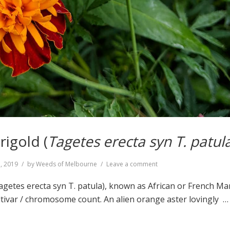
igold (
Tagetes erecta syn T. patul
on
5, 2019
by
Weeds of Melbourne
Leave a comment
Mexican
Marigold
getes erecta syn T. patula), known as African or French Ma
(
Tagetes
tivar / chromosome count. An alien orange aster lovingly 
erecta
syn
T.