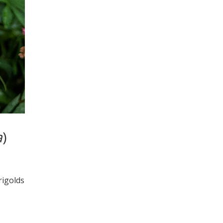
a
)
rigolds
…