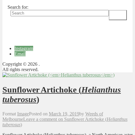
Search for:
Instagram
Email
Copyright © 2026 .
All rights reserved.
Sunflower Artichoke (
Helianthus
tuberosus
)
Format
Image
Posted on
March 19, 2019
by
Weeds of
Melbourne
Leave a comment
on Sunflower Artichoke (
Helianthus
tuberosus
)
Sunflower Artichoke (Helianthus tuberosus), a North American aster