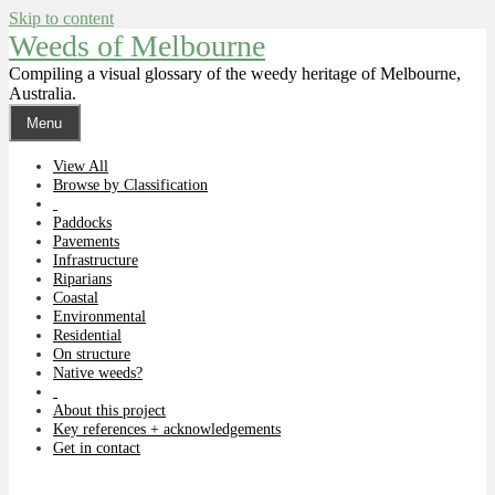
Skip to content
Weeds of Melbourne
Compiling a visual glossary of the weedy heritage of Melbourne,
Australia.
Menu
View All
Browse by Classification
Paddocks
Pavements
Infrastructure
Riparians
Coastal
Environmental
Residential
On structure
Native weeds?
About this project
Key references + acknowledgements
Get in contact