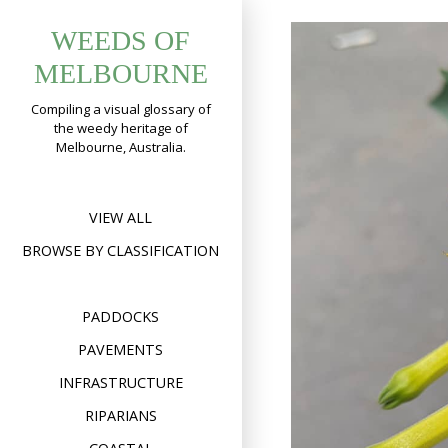
Skip
WEEDS OF
to
content
MELBOURNE
Compiling a visual glossary of
the weedy heritage of
Melbourne, Australia.
VIEW ALL
BROWSE BY CLASSIFICATION
PADDOCKS
PAVEMENTS
INFRASTRUCTURE
RIPARIANS