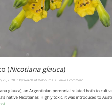
o (
Nicotiana glauca
)
on
y 25, 2020
by
Weeds of Melbourne
Leave a comment
Tree
Tobacco
ana glauca), an Argentinian perennial related both to cultiv
(
Nicotiana
’s native Nicotianas. Highly toxic, it was introduced to Austr
glauca
)
ost