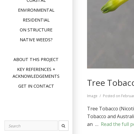
COASTAL
ENVIRONMENTAL
RESIDENTIAL
ON STRUCTURE
NATIVE WEEDS?
ABOUT THIS PROJECT
KEY REFERENCES +
ACKNOWLEDGEMENTS
Tree Tobacc
GET IN CONTACT
Format
Image
Posted on
Februar
Tree Tobacco (Nicoti
Tobacco and Australia
an …
Read the full p
Search
for: