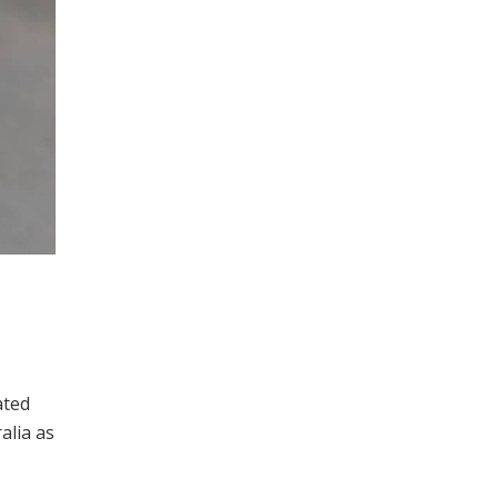
ated
alia as