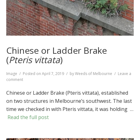
Chinese or Ladder Brake
(
Pteris vittata
)
Format
Image
Posted on
April 7, 2019
by
Weeds of Melbourne
Leave a
on
comment
Chinese
or
Chinese or Ladder Brake (Pteris vittata), established
Ladder
on two structures in Melbourne’s southwest. The last
Brake
time we checked in with Pteris vittata, it was holding …
(
Pteris
vittata
)
Read the full post