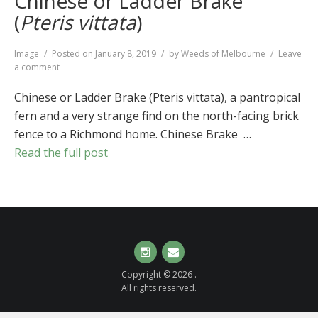
Chinese or Ladder Brake
(
Pteris vittata
)
Format
Image
Posted on
January 8, 2019
by
Weeds of Melbourne
Leave
on
a comment
Chinese
or
Chinese or Ladder Brake (Pteris vittata), a pantropical
Ladder
fern and a very strange find on the north-facing brick
Brake
fence to a Richmond home. Chinese Brake …
(
Pteris
vittata
)
Read the full post
Instagram
Email
Copyright © 2026 .
All rights reserved.