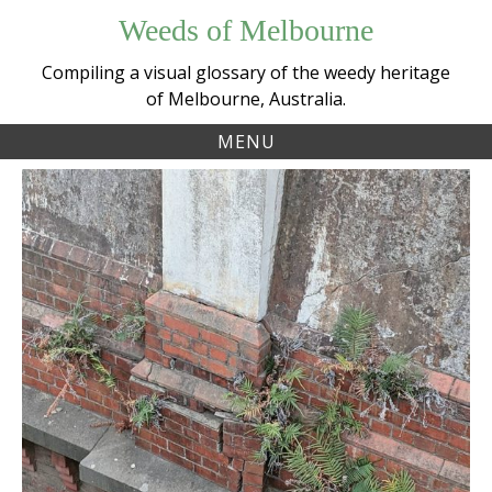
Skip
Weeds of Melbourne
to
content
Compiling a visual glossary of the weedy heritage
of Melbourne, Australia.
MENU