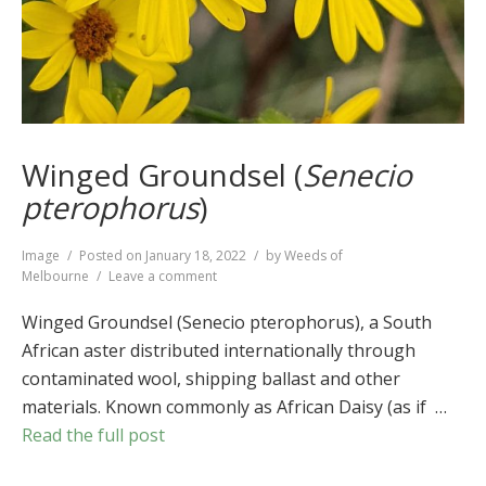
Winged Groundsel (
Senecio
pterophorus
)
Format
Image
Posted on
January 18, 2022
by
Weeds of
on
Melbourne
Leave a comment
Winged
Groundsel
Winged Groundsel (Senecio pterophorus), a South
(
Senecio
African aster distributed internationally through
pterophorus
)
contaminated wool, shipping ballast and other
materials. Known commonly as African Daisy (as if …
Read the full post