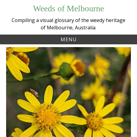
Skip
Weeds of Melbourne
to
content
Compiling a visual glossary of the weedy heritage
of Melbourne, Australia.
MENU