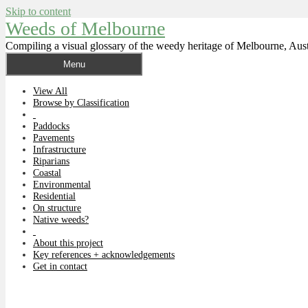
Skip to content
Weeds of Melbourne
Compiling a visual glossary of the weedy heritage of Melbourne, Aust
Menu
View All
Browse by Classification
Paddocks
Pavements
Infrastructure
Riparians
Coastal
Environmental
Residential
On structure
Native weeds?
About this project
Key references + acknowledgements
Get in contact