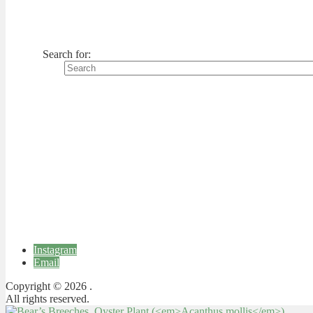
Search for:
Instagram
Email
Copyright © 2026 .
All rights reserved.