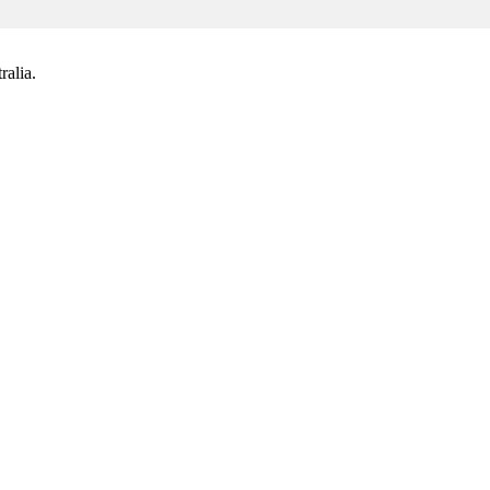
ralia.