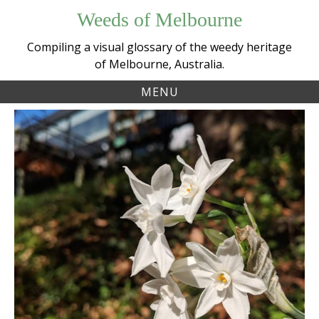
Skip
Weeds of Melbourne
to
content
Compiling a visual glossary of the weedy heritage
of Melbourne, Australia.
MENU