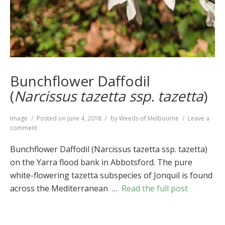
Bunchflower Daffodil
(
Narcissus tazetta ssp. tazetta
)
Format
Image
Posted on
June 4, 2018
by
Weeds of Melbourne
Leave a
on
comment
Bunchflower
Daffodil
Bunchflower Daffodil (Narcissus tazetta ssp. tazetta)
(
Narcissus
on the Yarra flood bank in Abbotsford. The pure
tazetta
white-flowering tazetta subspecies of Jonquil is found
ssp.
tazetta
)
across the Mediterranean …
Read the full post