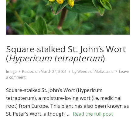
Square-stalked St. John’s Wort
(
Hypericum tetrapterum
)
Format
Image
Posted on
March 24, 2021
by
Weeds of Melbourne
Leave
on
a comment
Square-
stalked
Square-stalked St. John’s Wort (Hypericum
St.
tetrapterum), a moisture-loving wort (i.e. medicinal
John’s
root) from Europe. This plant has also been known as
Wort
(
Hypericum
St. Peter’s Wort, although …
Read the full post
tetrapterum
)