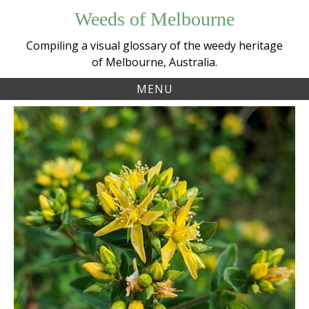
Skip
Weeds of Melbourne
to
content
Compiling a visual glossary of the weedy heritage
of Melbourne, Australia.
MENU