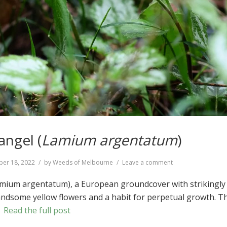
angel (
Lamium argentatum
)
on
er 18, 2022
by
Weeds of Melbourne
Leave a comment
Yellow
Archangel
amium argentatum), a European groundcover with strikingly
(
Lamium
andsome yellow flowers and a habit for perpetual growth. T
argentatum
)
…
Read the full post