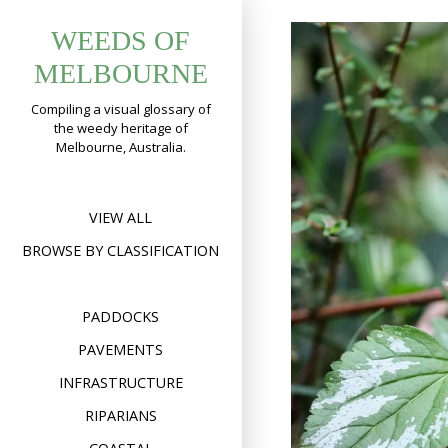
Skip
WEEDS OF
to
content
MELBOURNE
Compiling a visual glossary of
the weedy heritage of
Melbourne, Australia.
VIEW ALL
BROWSE BY CLASSIFICATION
PADDOCKS
PAVEMENTS
INFRASTRUCTURE
RIPARIANS