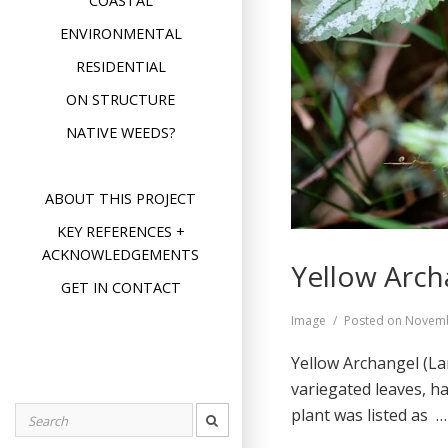
COASTAL
ENVIRONMENTAL
RESIDENTIAL
ON STRUCTURE
NATIVE WEEDS?
ABOUT THIS PROJECT
KEY REFERENCES +
ACKNOWLEDGEMENTS
Yellow Arch
GET IN CONTACT
Format
Image
Posted on
Novemb
Yellow Archangel (L
variegated leaves, h
plant was listed as 
Search
for: