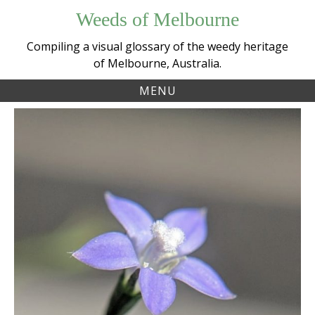
Skip
Weeds of Melbourne
to
content
Compiling a visual glossary of the weedy heritage
of Melbourne, Australia.
MENU