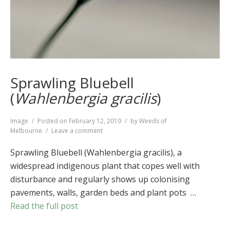
Sprawling Bluebell
(
Wahlenbergia gracilis
)
Format
Image
Posted on
February 12, 2019
by
Weeds of
on
Melbourne
Leave a comment
Sprawling
Bluebell
Sprawling Bluebell (Wahlenbergia gracilis), a
(
Wahlenbergia
widespread indigenous plant that copes well with
gracilis
)
disturbance and regularly shows up colonising
pavements, walls, garden beds and plant pots …
Read the full post