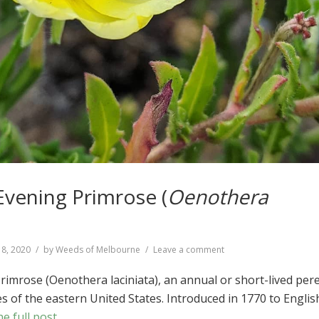
Evening Primrose (
Oenothera
on
18, 2020
by
Weeds of Melbourne
Leave a comment
Cut-
leaved
rimrose (Oenothera laciniata), an annual or short-lived per
Evening
s of the eastern United States. Introduced in 1770 to Englis
Primrose
e full post
(
Oenothera