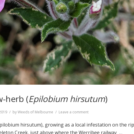
w-herb (
Epilobium hirsutum
)
on
2019
by
Weeds of Melbourne
Leave a comment
Great
Willow-
pilobium hirsutum), growing as a local infestation on the ri
herb
keleton Creek, just above where the Werribee railway …