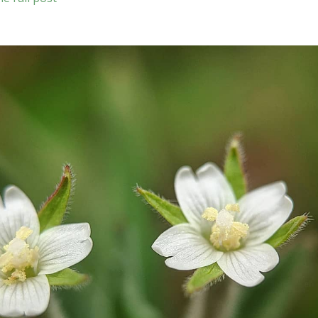
laciniata
)