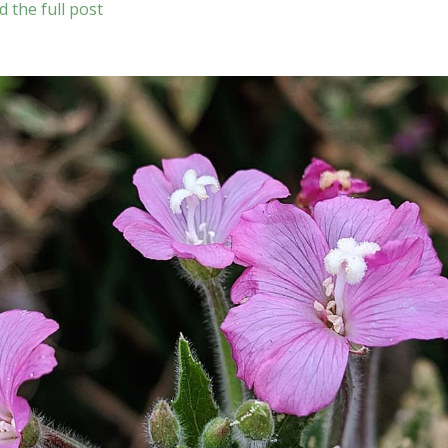
d the full post
hirtigerum
)