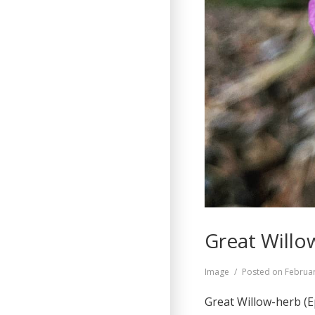
Great Willo
Format
Image
Posted on
Februar
Great Willow-herb (