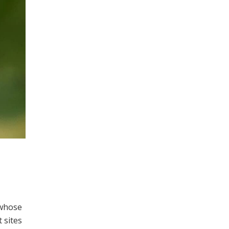
 whose
 sites