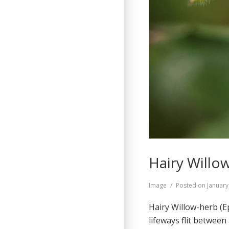
Hairy Willow
Format
Image
Posted on
January
Hairy Willow-herb (E
lifeways flit between