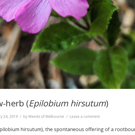
w-herb (
Epilobium hirsutum
)
on
y 24, 2019
by
Weeds of Melbourne
Leave a comment
Great
Willow-
Epilobium hirsutum), the spontaneous offering of a rootbou
herb