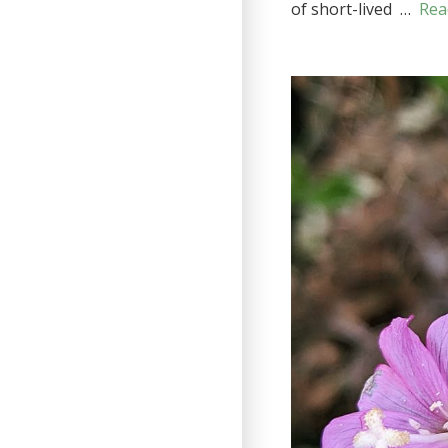
of short-lived …
Rea