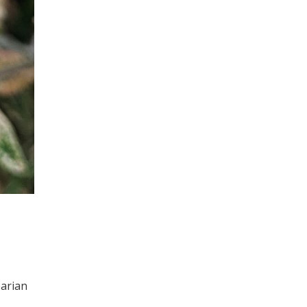
parian