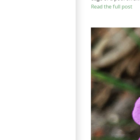
Read the full post