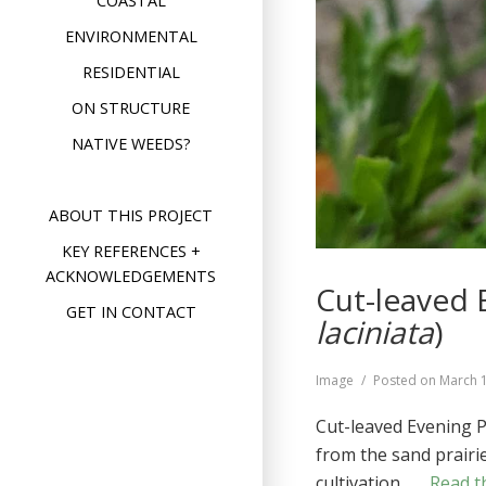
COASTAL
ENVIRONMENTAL
RESIDENTIAL
ON STRUCTURE
NATIVE WEEDS?
ABOUT THIS PROJECT
KEY REFERENCES +
ACKNOWLEDGEMENTS
Cut-leaved 
GET IN CONTACT
laciniata
)
Format
Image
Posted on
March 
Cut-leaved Evening P
from the sand prairie
cultivation …
Read th