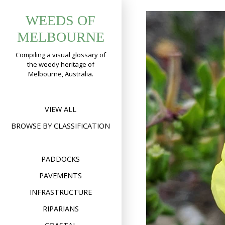
Skip
WEEDS OF
to
content
MELBOURNE
Compiling a visual glossary of
the weedy heritage of
Melbourne, Australia.
VIEW ALL
BROWSE BY CLASSIFICATION
PADDOCKS
PAVEMENTS
INFRASTRUCTURE
RIPARIANS