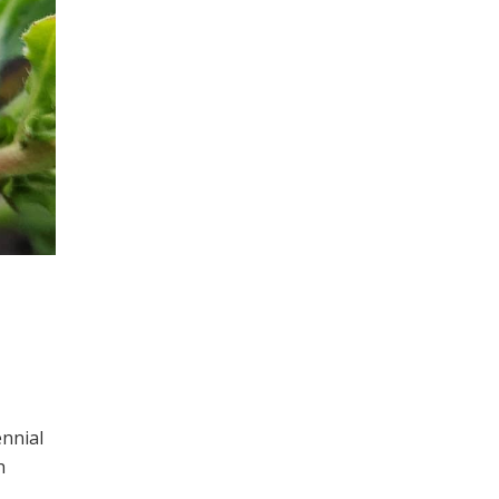
ennial
h