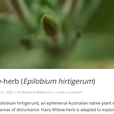
-herb (
Epilobium hirtigerum
)
on
 21, 2020
by
Weeds of Melbourne
Leave a comment
Hairy
Willow-
pilobium hirtigerum), an ephemeral Australian native plant
herb
 areas of disturbance. Hairy Willow-herb is adapted to exploit
(
Epilobium