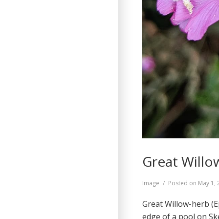
Great Willo
Format
Image
Posted on
May 1, 
Great Willow-herb (E
edge of a pool on S