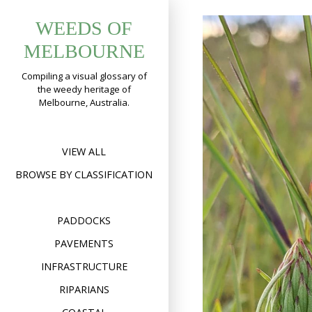
Skip
WEEDS OF
to
content
MELBOURNE
Compiling a visual glossary of
the weedy heritage of
Melbourne, Australia.
VIEW ALL
BROWSE BY CLASSIFICATION
PADDOCKS
PAVEMENTS
INFRASTRUCTURE
RIPARIANS