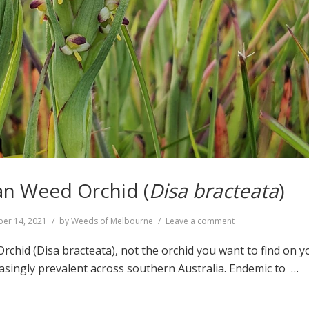
an Weed Orchid (
Disa bracteata
)
on
er 14, 2021
by
Weeds of Melbourne
Leave a comment
South
African
rchid (Disa bracteata), not the orchid you want to find on y
Weed
asingly prevalent across southern Australia. Endemic to …
Orchid
(
Disa
bracteata
)