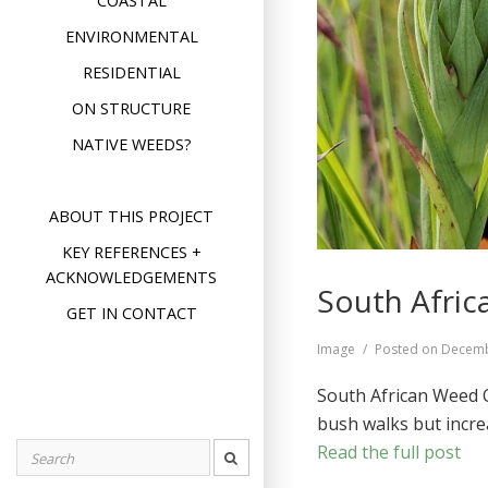
COASTAL
ENVIRONMENTAL
RESIDENTIAL
ON STRUCTURE
NATIVE WEEDS?
ABOUT THIS PROJECT
KEY REFERENCES +
ACKNOWLEDGEMENTS
South Afric
GET IN CONTACT
Format
Image
Posted on
Decemb
South African Weed O
bush walks but incre
Read the full post
Search
for: