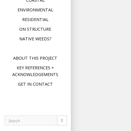
COASTAL
ENVIRONMENTAL
RESIDENTIAL
ON STRUCTURE
NATIVE WEEDS?
ABOUT THIS PROJECT
KEY REFERENCES +
ACKNOWLEDGEMENTS
GET IN CONTACT
Search
for: