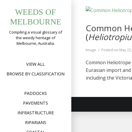
Skip
WEEDS OF
to
content
MELBOURNE
Common Hel
Compiling a visual glossary of
(
Heliotrop
the weedy heritage of
Melbourne, Australia.
Format
Image
Posted on
May 22
Common Heliotrope o
VIEW ALL
Eurasian import and 
BROWSE BY CLASSIFICATION
including the Victori
PADDOCKS
PAVEMENTS
INFRASTRUCTURE
RIPARIANS