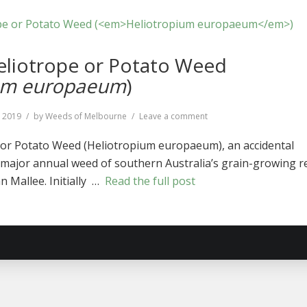
iotrope or Potato Weed
ium europaeum
)
on
, 2019
by
Weeds of Melbourne
Leave a comment
Common
Heliotrope
r Potato Weed (Heliotropium europaeum), an accidental
or
major annual weed of southern Australia’s grain-growing r
Potato
an Mallee. Initially …
Read the full post
Weed
(
Heliotropium
europaeum
)