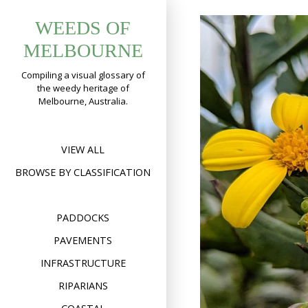
Skip
WEEDS OF
to
content
MELBOURNE
Compiling a visual glossary of
the weedy heritage of
Melbourne, Australia.
VIEW ALL
BROWSE BY CLASSIFICATION
PADDOCKS
PAVEMENTS
INFRASTRUCTURE
RIPARIANS