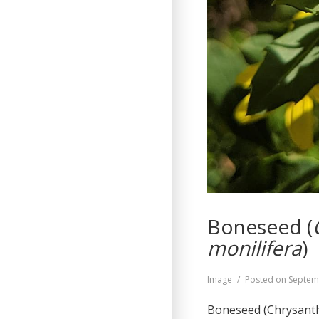
Boneseed (
monilifera
)
Format
Image
Posted on
Septem
Boneseed (Chrysanthe