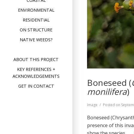
COASTAL
ENVIRONMENTAL
RESIDENTIAL
ON STRUCTURE
NATIVE WEEDS?
ABOUT THIS PROJECT
KEY REFERENCES +
ACKNOWLEDGEMENTS
Boneseed (
GET IN CONTACT
monilifera
)
Format
Image
Posted on
Septem
Boneseed (Chrysanthe
presence of this inv
show the species …