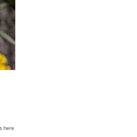
hs here