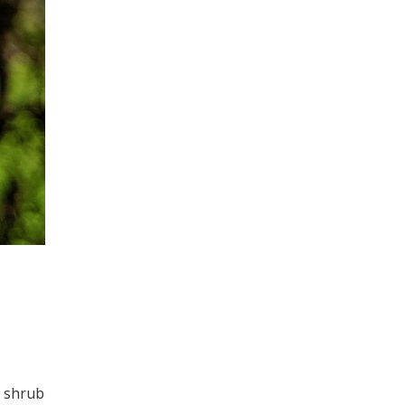
s
l shrub