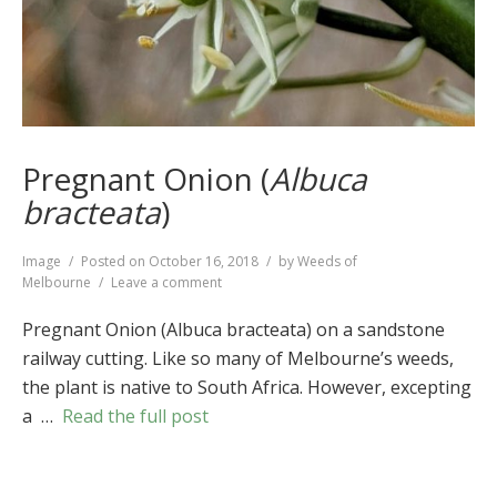
Pregnant Onion (
Albuca
bracteata
)
Format
Image
Posted on
October 16, 2018
by
Weeds of
on
Melbourne
Leave a comment
Pregnant
Onion
Pregnant Onion (Albuca bracteata) on a sandstone
(
Albuca
railway cutting. Like so many of Melbourne’s weeds,
bracteata
)
the plant is native to South Africa. However, excepting
a …
Read the full post