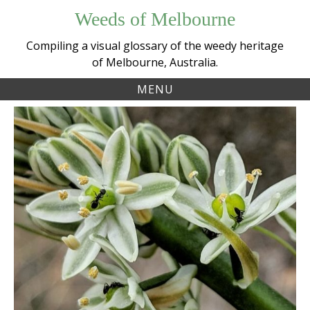
Skip
Weeds of Melbourne
to
content
Compiling a visual glossary of the weedy heritage
of Melbourne, Australia.
MENU