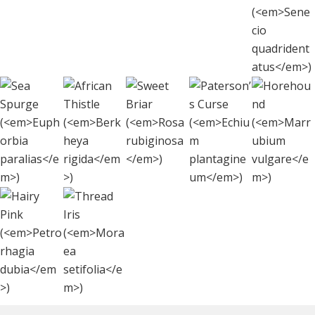
Fi
(
S
quadr
Sea
African
Sweet
Paterson’s
Hore
Spurge
Thistle
Briar (
Rosa
Curse (
(
Echiu
Marr
(
Euphorbia
(
Berkheya
rubiginosa
)
plantagineu
vulg
paralias
rigida
)
)
Thread
Hairy Pink
Iris
(
Petrorhagia
(
Moraea
dubia
)
setifolia
)