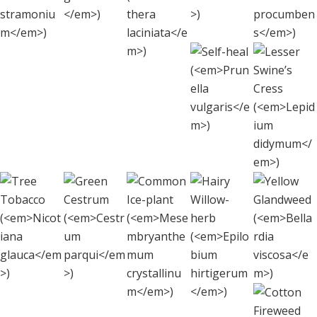
(
Oenothera
stramonium
)
procu
laciniata
)
Less
Self-heal
Swin
(
Prunella
Cre
vulgaris
)
(
Lepi
didy
Hairy
Tree
Green
Yel
Common Ice-plan
Willow-
Tobacco
Cestrum
Gland
(
Mesembryanthem
herb
(
Nicotiana
(
Cestrum
(
Bella
crystallinum
(
Epilobium
)
glauca
parqui
)
)
visc
hirtigerum
)
C