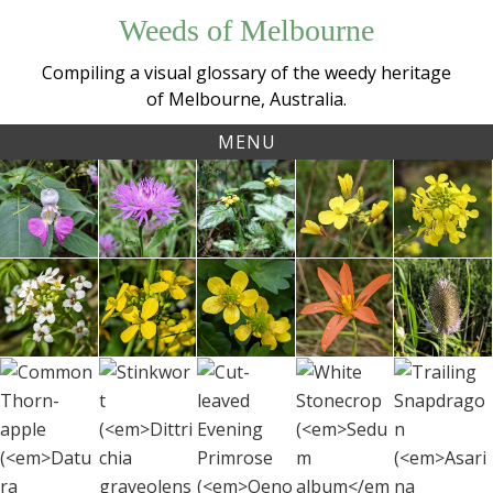
Skip
Weeds of Melbourne
to
content
Compiling a visual glossary of the weedy heritage
of Melbourne, Australia.
MENU
Tag:
Kashmir
Brown
Yellow
Twiggy
Gia
botany
Balsam /
Knapweed
Archangel
Turnip
Must
Touch-
(
Centaurea
(
Lamium
(
Brassica
(
Rapis
Watercress
Field
Sharp
One-
Teas
me-not
jacea
argentatum
)
fruticulosa
)
rugo
)
(
Nasturtium
Mustard
Buttercup
leaf
(
Dipsa
(
Impatiens
officinale
(
Brassica
)
(
Ranunculus
Cape
fullo
balfourii
)
rapa
)
muricatus
Tulip
)
White
Cut-leaved
Common
Tra
Stinkwort
(
Moraea
Stonecrop
Evening
Thorn-apple
Snap
(
Dittrichia
flaccida
)
(
Sedum
Primrose
(
Datura
(
Asa
graveolens
)
album
)